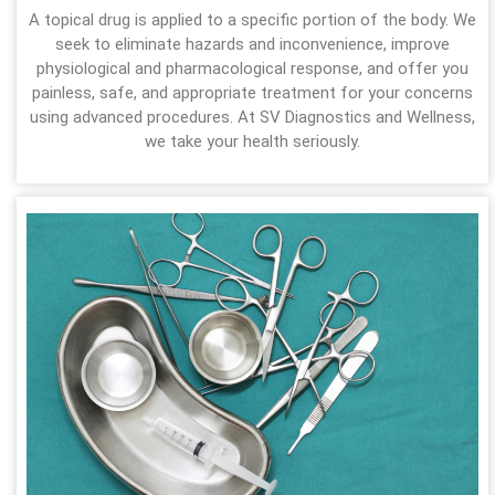
A topical drug is applied to a specific portion of the body. We
seek to eliminate hazards and inconvenience, improve
physiological and pharmacological response, and offer you
painless, safe, and appropriate treatment for your concerns
using advanced procedures. At SV Diagnostics and Wellness,
we take your health seriously.