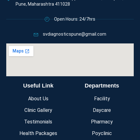
Pune, Maharashtra 411028
Open Hours: 24/7hrs
svdiagnosticspune@gmail.com
Useful Link
Departments
About Us
Facility
Clinic Gallery
Daycare
Testimonials
Pharmacy
Health Packages
Poyclinic