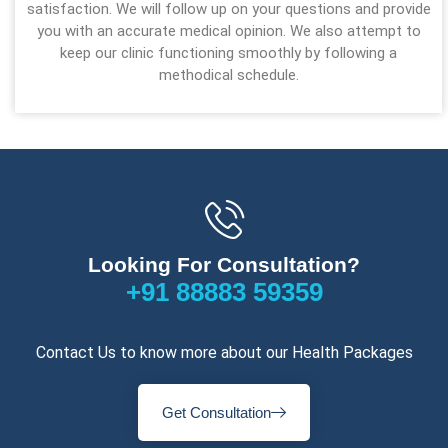
satisfaction. We will follow up on your questions and provide
you with an accurate medical opinion. We also attempt to
keep our clinic functioning smoothly by following a
methodical schedule.
Looking For Consultation?
+91 88883 59359
Contact Us to know more about our Health Packages
Get Consultation