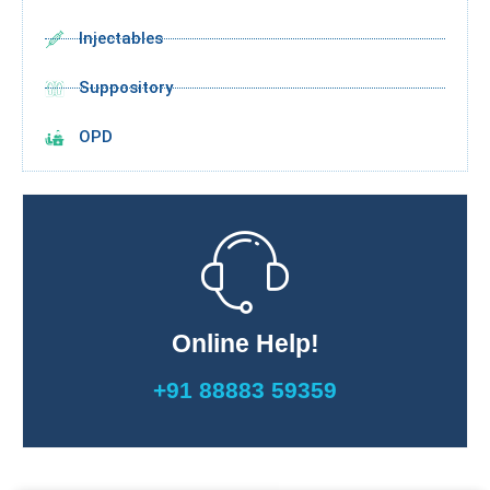
Injectables
Suppository
OPD
Online Help!
+91 88883 59359