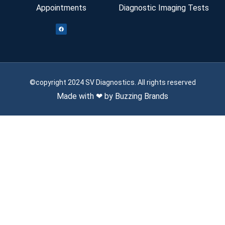
Appointments
Diagnostic Imaging Tests
©copyright 2024 SV Diagnostics. All rights reserved
Made with ❤ by Buzzing Brands