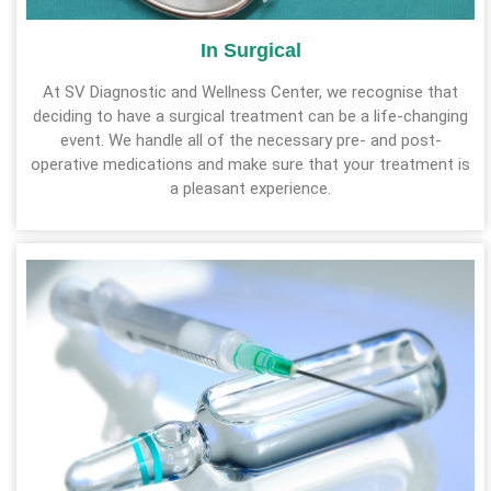
In Surgical
At SV Diagnostic and Wellness Center, we recognise that
deciding to have a surgical treatment can be a life-changing
event. We handle all of the necessary pre- and post-
operative medications and make sure that your treatment is
a pleasant experience.