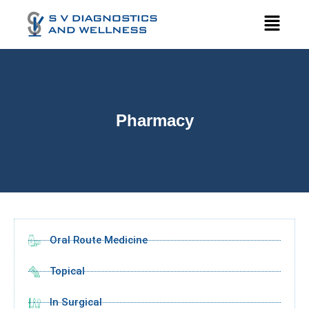
Pharmacy
Oral Route Medicine
Topical
In Surgical