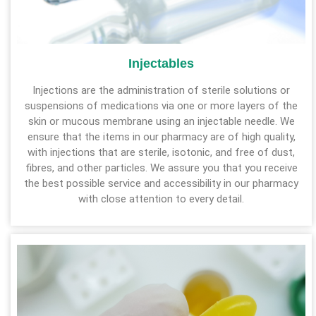
Injectables
Injections are the administration of sterile solutions or
suspensions of medications via one or more layers of the
skin or mucous membrane using an injectable needle. We
ensure that the items in our pharmacy are of high quality,
with injections that are sterile, isotonic, and free of dust,
fibres, and other particles. We assure you that you receive
the best possible service and accessibility in our pharmacy
with close attention to every detail.