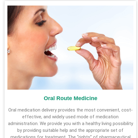
Oral Route Medicine
Oral medication delivery provides the most convenient, cost-
effective, and widely used mode of medication
administration. We provide you with a healthy living possibility
by providing suitable help and the appropriate set of
medications for treatment. The “rights” of pharmaceutical