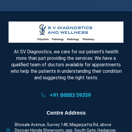
At SV Diagnostics, we care for our patient’s health
more than just providing the services. We have a
qualified team of doctors available for appointments
who help the patients in understanding their condition
and suggesting the right tests.
+91 88883 59359
Centre Address
Bhosale Avenue, Survey 148, Magarpatta Rd, above
Deccan Honda Showroom, opp. South Gate, Hadapsar,