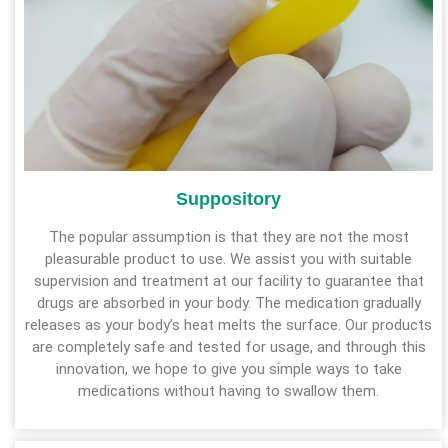
Suppository
The popular assumption is that they are not the most
pleasurable product to use. We assist you with suitable
supervision and treatment at our facility to guarantee that
drugs are absorbed in your body. The medication gradually
releases as your body’s heat melts the surface. Our products
are completely safe and tested for usage, and through this
innovation, we hope to give you simple ways to take
medications without having to swallow them.