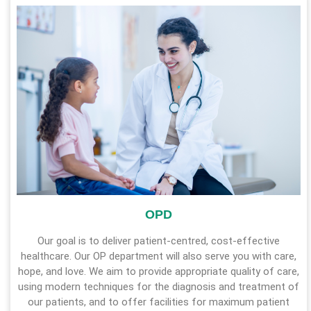
OPD
Our goal is to deliver patient-centred, cost-effective
healthcare. Our OP department will also serve you with care,
hope, and love. We aim to provide appropriate quality of care,
using modern techniques for the diagnosis and treatment of
our patients, and to offer facilities for maximum patient