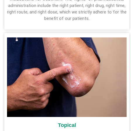
administration include the right patient, right drug, right time,
right route, and right dose, which we strictly adhere to for the
benefit of our patients.
Topical