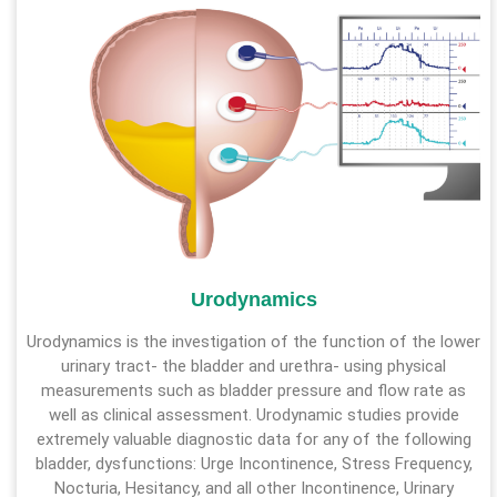
Urodynamics
Urodynamics is the investigation of the function of the lower
urinary tract- the bladder and urethra- using physical
measurements such as bladder pressure and flow rate as
well as clinical assessment. Urodynamic studies provide
extremely valuable diagnostic data for any of the following
bladder, dysfunctions: Urge Incontinence, Stress Frequency,
Nocturia, Hesitancy, and all other Incontinence, Urinary