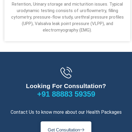
Retention, Urinary storage and micturition issues. Typical
urodynamic testing consists of uroflowmetry, filling
cytometry, pressure-flow study, urethral pressure profiles
(UPP), Valsalva leak point pressure (VLPP), and
electromyography (EMG).
Looking For Consultation?
+91 88883 59359
Contact Us to know more about our Health Packages
Get Consultation