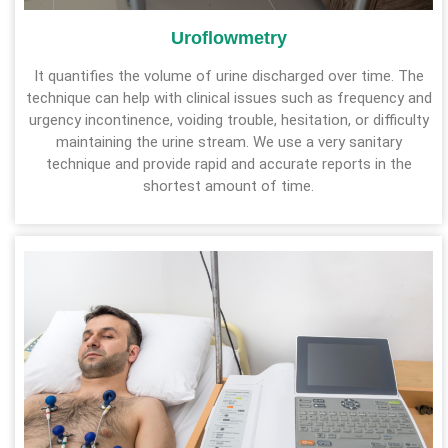
Uroflowmetry
It quantifies the volume of urine discharged over time. The
technique can help with clinical issues such as frequency and
urgency incontinence, voiding trouble, hesitation, or difficulty
maintaining the urine stream. We use a very sanitary
technique and provide rapid and accurate reports in the
shortest amount of time.