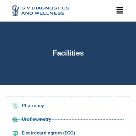
Facilities
Pharmacy
Uroflowmetry
Electrocardiogram (ECG)