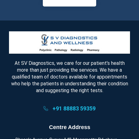
At SV Diagnostics, we care for our patient’s health
more than just providing the services. We have a
qualified team of doctors available for appointments
who help the patients in understanding their condition
and suggesting the right tests.
+91 88883 59359
Centre Address