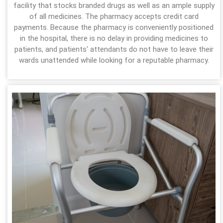
facility that stocks branded drugs as well as an ample supply
of all medicines. The pharmacy accepts credit card
payments. Because the pharmacy is conveniently positioned
in the hospital, there is no delay in providing medicines to
patients, and patients' attendants do not have to leave their
wards unattended while looking for a reputable pharmacy.