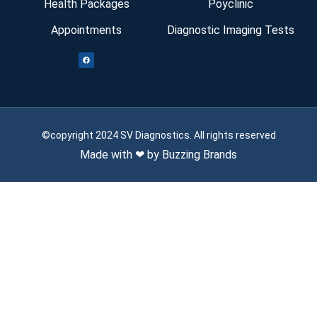
Health Packages
Poyclinic
Appointments
Diagnostic Imaging Tests
©copyright 2024 SV Diagnostics. All rights reserved
Made with ❤ by Buzzing Brands