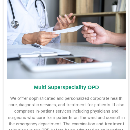
Multi Superspeciality OPD
We offer sophisticated and personalized corporate health
care, diagnostic services, and treatment for patients. It also
comprises in-patient services including physicians and
surgeons who care for inpatients on the ward and consult in
the emergency department. The examination and treatment