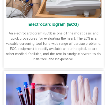
Electrocardiogram (ECG)
An electrocardiogram (ECG) is one of the most basic and
quick procedures for evaluating the heart. The ECG is a
valuable screening tool for a wide range of cardiac problems.
ECG equipment is readily available at our hospital, as are
other medical facilities, and the test is straightforward to do,
risk-free, and inexpensive.