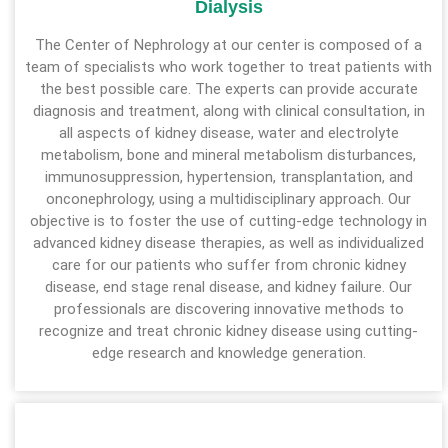
Dialysis
The Center of Nephrology at our center is composed of a
team of specialists who work together to treat patients with
the best possible care. The experts can provide accurate
diagnosis and treatment, along with clinical consultation, in
all aspects of kidney disease, water and electrolyte
metabolism, bone and mineral metabolism disturbances,
immunosuppression, hypertension, transplantation, and
onconephrology, using a multidisciplinary approach. Our
objective is to foster the use of cutting-edge technology in
advanced kidney disease therapies, as well as individualized
care for our patients who suffer from chronic kidney
disease, end stage renal disease, and kidney failure. Our
professionals are discovering innovative methods to
recognize and treat chronic kidney disease using cutting-
edge research and knowledge generation.