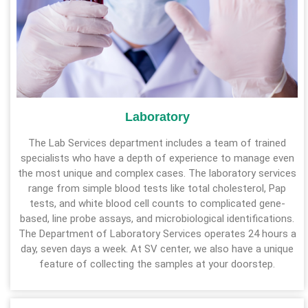
Laboratory
The Lab Services department includes a team of trained
specialists who have a depth of experience to manage even
the most unique and complex cases. The laboratory services
range from simple blood tests like total cholesterol, Pap
tests, and white blood cell counts to complicated gene-
based, line probe assays, and microbiological identifications.
The Department of Laboratory Services operates 24 hours a
day, seven days a week. At SV center, we also have a unique
feature of collecting the samples at your doorstep.