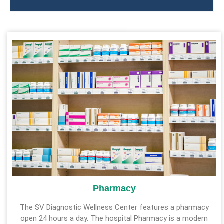
Pharmacy
The SV Diagnostic Wellness Center features a pharmacy
open 24 hours a day. The hospital Pharmacy is a modern