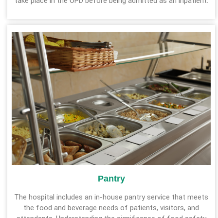
take place in the OPD before being admitted as an inpatient.
Pantry
The hospital includes an in-house pantry service that meets
the food and beverage needs of patients, visitors, and