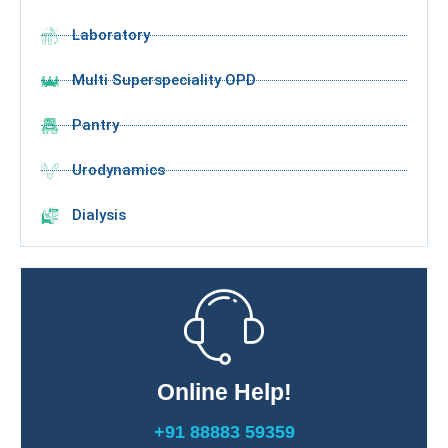
Laboratory
Multi Superspeciality OPD
Pantry
Urodynamics
Dialysis
Online Help!
+91 88883 59359