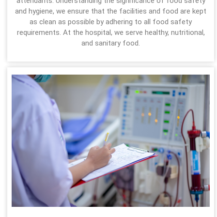
attendants. Understanding the significance of food safety
and hygiene, we ensure that the facilities and food are kept
as clean as possible by adhering to all food safety
requirements. At the hospital, we serve healthy, nutritional,
and sanitary food.