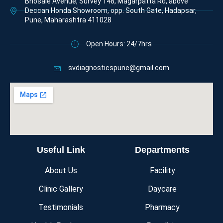
Bhosale Avenue, Survey 148, Magarpatta Rd, above
Deccan Honda Showroom, opp. South Gate, Hadapsar,
Pune, Maharashtra 411028
Open Hours: 24/7hrs
svdiagnosticspune@gmail.com
Useful Link
Departments
About Us
Facility
Clinic Gallery
Daycare
Testimonials
Pharmacy