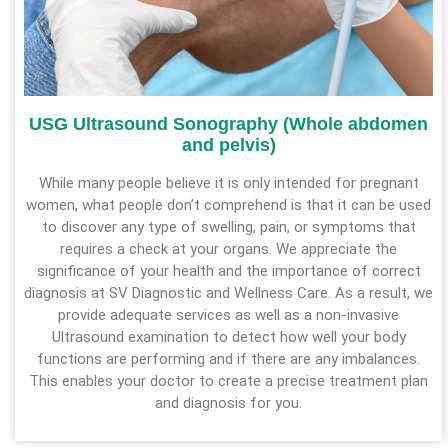
USG Ultrasound Sonography (Whole abdomen
and pelvis)
While many people believe it is only intended for pregnant
women, what people don’t comprehend is that it can be used
to discover any type of swelling, pain, or symptoms that
requires a check at your organs. We appreciate the
significance of your health and the importance of correct
diagnosis at SV Diagnostic and Wellness Care. As a result, we
provide adequate services as well as a non-invasive
Ultrasound examination to detect how well your body
functions are performing and if there are any imbalances.
This enables your doctor to create a precise treatment plan
and diagnosis for you.