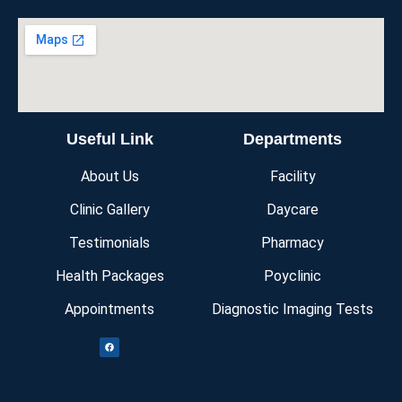
Useful Link
Departments
About Us
Facility
Clinic Gallery
Daycare
Testimonials
Pharmacy
Health Packages
Poyclinic
Appointments
Diagnostic Imaging Tests