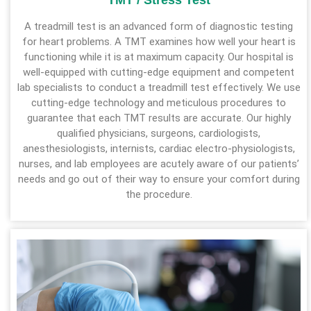
TMT / Stress Test
A treadmill test is an advanced form of diagnostic testing
for heart problems. A TMT examines how well your heart is
functioning while it is at maximum capacity. Our hospital is
well-equipped with cutting-edge equipment and competent
lab specialists to conduct a treadmill test effectively. We use
cutting-edge technology and meticulous procedures to
guarantee that each TMT results are accurate. Our highly
qualified physicians, surgeons, cardiologists,
anesthesiologists, internists, cardiac electro-physiologists,
nurses, and lab employees are acutely aware of our patients’
needs and go out of their way to ensure your comfort during
the procedure.