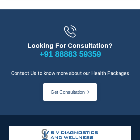
Looking For Consultation?
+91 88883 59359
Contact Us to know more about our Health Packages
Get Consultation