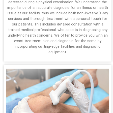
detected during a physical examination. We understand the
importance of an accurate diagnosis for an illness or health
issue at our facility, thus we include both non-invasive X-ray
services and thorough treatment with a personal touch for
our patients. This includes detailed consultation with a
trained medical professional, who assists in diagnosing any
underlying health concerns. We offer to provide you with an
exact treatment plan and diagnosis for the same by
incorporating cutting-edge facilities and diagnostic
equipment.