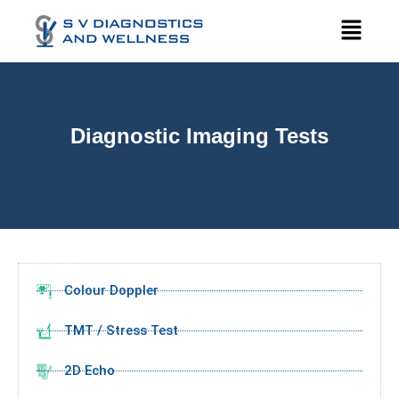
Diagnostic Imaging Tests
Colour Doppler
TMT / Stress Test
2D Echo