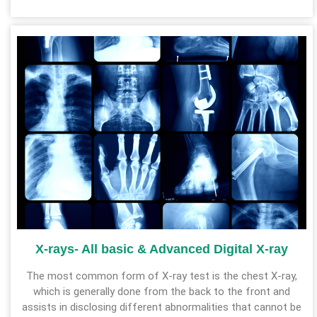
X-rays- All basic & Advanced Digital X-ray
The most common form of X-ray test is the chest X-ray,
which is generally done from the back to the front and
assists in disclosing different abnormalities that cannot be