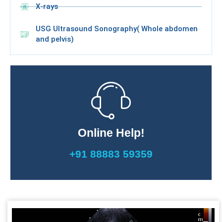
X-rays
USG Ultrasound Sonography( Whole abdomen
and pelvis)
Online Help!
+91 88883 59359