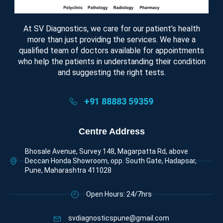
At SV Diagnostics, we care for our patient’s health
more than just providing the services. We have a
qualified team of doctors available for appointments
who help the patients in understanding their condition
and suggesting the right tests.
+91 88883 59359
Centre Address
Bhosale Avenue, Survey 148, Magarpatta Rd, above
Deccan Honda Showroom, opp. South Gate, Hadapsar,
Pune, Maharashtra 411028
Open Hours: 24/7hrs
svdiagnosticspune@gmail.com