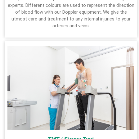
experts. Different colours are used to represent the direction
of blood flow with our Doppler equipment. We give the
utmost care and treatment to any internal injuries to your
arteries and veins.