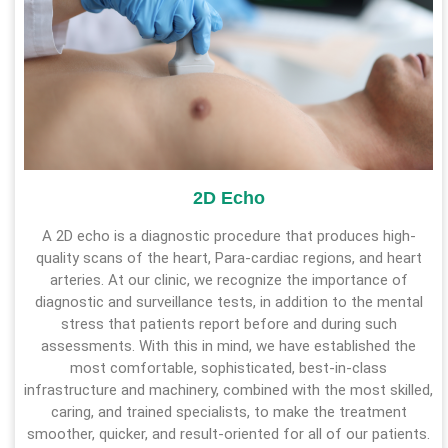
2D Echo
A 2D echo is a diagnostic procedure that produces high-
quality scans of the heart, Para-cardiac regions, and heart
arteries. At our clinic, we recognize the importance of
diagnostic and surveillance tests, in addition to the mental
stress that patients report before and during such
assessments. With this in mind, we have established the
most comfortable, sophisticated, best-in-class
infrastructure and machinery, combined with the most skilled,
caring, and trained specialists, to make the treatment
smoother, quicker, and result-oriented for all of our patients.