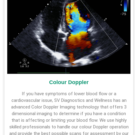
Colour Doppler
If you have symptoms of lower blood flow or a
cardiovascular issue, SV Diagnostics and Wellness has an
advanced Color Doppler Imaging technology that offers 3
dimensional imaging to determine if you have a condition
that is affecting or limiting your blood flow. We use highly
skilled professionals to handle our colour Doppler operation
and provide the best possible scans for assessment by our