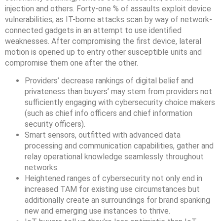
injection and others. Forty-one % of assaults exploit device
vulnerabilities, as IT-borne attacks scan by way of network-
connected gadgets in an attempt to use identified
weaknesses. After compromising the first device, lateral
motion is opened up to entry other susceptible units and
compromise them one after the other.
Providers’ decrease rankings of digital belief and
privateness than buyers’ may stem from providers not
sufficiently engaging with cybersecurity choice makers
(such as chief info officers and chief information
security officers).
Smart sensors, outfitted with advanced data
processing and communication capabilities, gather and
relay operational knowledge seamlessly throughout
networks.
Heightened ranges of cybersecurity not only end in
increased TAM for existing use circumstances but
additionally create an surroundings for brand spanking
new and emerging use instances to thrive.