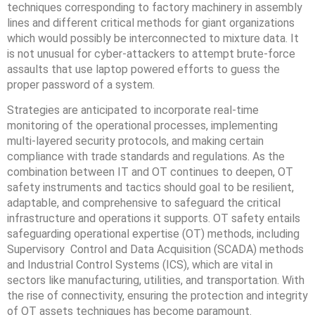
techniques corresponding to factory machinery in assembly
lines and different critical methods for giant organizations
which would possibly be interconnected to mixture data. ‍It
is not unusual for cyber-attackers to attempt brute-force
assaults that use laptop powered efforts to guess the
proper password of a system.
Strategies are anticipated to incorporate real-time
monitoring of the operational processes, implementing
multi-layered security protocols, and making certain
compliance with trade standards and regulations. As the
combination between IT and OT continues to deepen, OT
safety instruments and tactics should goal to be resilient,
adaptable, and comprehensive to safeguard the critical
infrastructure and operations it supports. OT safety entails
safeguarding operational expertise (OT) methods, including
Supervisory Control and Data Acquisition (SCADA) methods
and Industrial Control Systems (ICS), which are vital in
sectors like manufacturing, utilities, and transportation. With
the rise of connectivity, ensuring the protection and integrity
of OT assets techniques has become paramount.