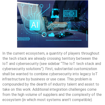
In the current ecosystem, a quantity of players throughout
the tech stack are already crossing territory between the
IoT and cybersecurity (see sidebar “The IoT tech stack and
cybersecurity solutions”). First, substantial customization
shall be wanted to combine cybersecurity into legacy IoT
infrastructure by business or use case. This problem is
compounded by the dearth of industry talent and assist to
take on this work. Additional integration challenges come
from the high volume of suppliers and the complexity of the
ecosystem (in which most systems aren’t compatible).