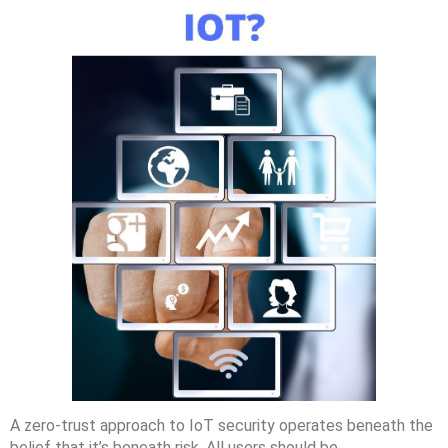
A zero-trust approach to IoT security operates beneath the
belief that it’s beneath risk. All users should be