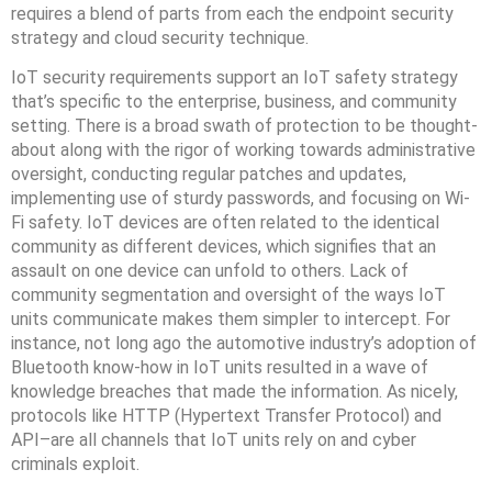
requires a blend of parts from each the endpoint security
strategy and cloud security technique.
IoT security requirements support an IoT safety strategy
that’s specific to the enterprise, business, and community
setting. There is a broad swath of protection to be thought-
about along with the rigor of working towards administrative
oversight, conducting regular patches and updates,
implementing use of sturdy passwords, and focusing on Wi-
Fi safety. IoT devices are often related to the identical
community as different devices, which signifies that an
assault on one device can unfold to others. Lack of
community segmentation and oversight of the ways IoT
units communicate makes them simpler to intercept. For
instance, not long ago the automotive industry’s adoption of
Bluetooth know-how in IoT units resulted in a wave of
knowledge breaches that made the information. As nicely,
protocols like HTTP (Hypertext Transfer Protocol) and
API–are all channels that IoT units rely on and cyber
criminals exploit.