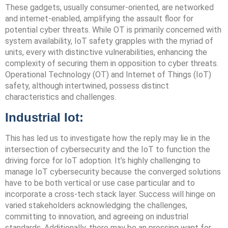
These gadgets, usually consumer-oriented, are networked
and internet-enabled, amplifying the assault floor for
potential cyber threats. While OT is primarily concerned with
system availability, IoT safety grapples with the myriad of
units, every with distinctive vulnerabilities, enhancing the
complexity of securing them in opposition to cyber threats.
Operational Technology (OT) and Internet of Things (IoT)
safety, although intertwined, possess distinct
characteristics and challenges.
Industrial Iot:
This has led us to investigate how the reply may lie in the
intersection of cybersecurity and the IoT to function the
driving force for IoT adoption. It’s highly challenging to
manage IoT cybersecurity because the converged solutions
have to be both vertical or use case particular and to
incorporate a cross-tech stack layer. Success will hinge on
varied stakeholders acknowledging the challenges,
committing to innovation, and agreeing on industrial
standards. Additionally, there may be an pressing want for