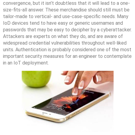
convergence, but it isn’t doubtless that it will lead to a one-
size-fits-all answer. These merchandise should still must be
tailor-made to vertical- and use-case-specific needs. Many
IoD devices tend to have easy or generic usernames and
passwords that may be easy to decipher by a cyberattacker.
Attackers are experts on what they do, and are aware of
widespread credential vulnerabilities throughout well-liked
units. Authentication is probably considered one of the most
important security measures for an engineer to contemplate
in an IoT deployment.