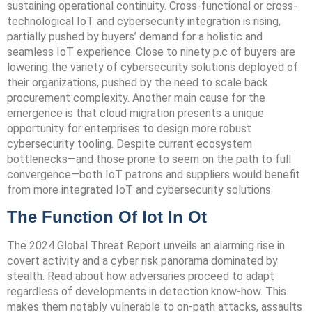
sustaining operational continuity. Cross-functional or cross-
technological IoT and cybersecurity integration is rising,
partially pushed by buyers’ demand for a holistic and
seamless IoT experience. Close to ninety p.c of buyers are
lowering the variety of cybersecurity solutions deployed of
their organizations, pushed by the need to scale back
procurement complexity. Another main cause for the
emergence is that cloud migration presents a unique
opportunity for enterprises to design more robust
cybersecurity tooling. Despite current ecosystem
bottlenecks—and those prone to seem on the path to full
convergence—both IoT patrons and suppliers would benefit
from more integrated IoT and cybersecurity solutions.
The Function Of Iot In Ot
The 2024 Global Threat Report unveils an alarming rise in
covert activity and a cyber risk panorama dominated by
stealth. Read about how adversaries proceed to adapt
regardless of developments in detection know-how. This
makes them notably vulnerable to on-path attacks, assaults