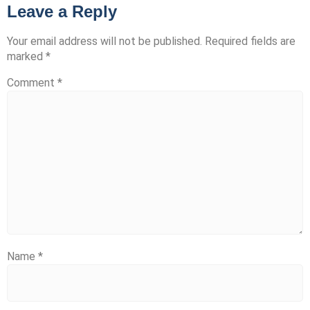
Leave a Reply
Your email address will not be published.
Required fields are
marked
*
Comment
*
Name
*