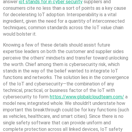
answer
iot stands for in cyber security
suppliers and
consumers cite no less than a sort of points as a key cause
for decelerating IoT adoption. Interoperability is a vital
ingredient, given the need for a quantity of interconnected
techniques; common standards across the IoT value chain
would bolster it.
Knowing a few of these details should assist future
expertise leaders on both the customer and supplier sides
perceive the others’ mindsets and transfer toward unlocking
the worth. Chief among them is cybersecurity risk, which
stands in the way of the belief wanted to integrate IoT
functions and networks. The solution lies in the convergence
of the IoT and cybersecurity—the combination of any
technical, practical, or business factor of the IoT with
cybersecurity to form
https://www.globalcloudteam.com/
a
model new, integrated whole. We shouldn’t understate how
important this breakthrough could be for key functions (such
as vehicles, healthcare, and smart cities). Since there is no
single safety software that can provide uniform and
complete protection across all linked devices, IoT safety