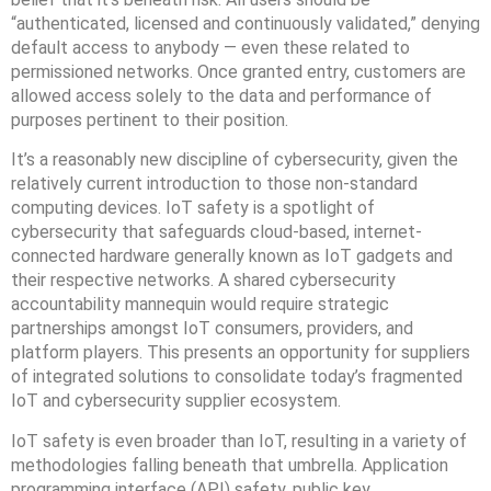
“authenticated, licensed and continuously validated,” denying
default access to anybody — even these related to
permissioned networks. Once granted entry, customers are
allowed access solely to the data and performance of
purposes pertinent to their position.
It’s a reasonably new discipline of cybersecurity, given the
relatively current introduction to those non-standard
computing devices. IoT safety is a spotlight of
cybersecurity that safeguards cloud-based, internet-
connected hardware generally known as IoT gadgets and
their respective networks. A shared cybersecurity
accountability mannequin would require strategic
partnerships amongst IoT consumers, providers, and
platform players. This presents an opportunity for suppliers
of integrated solutions to consolidate today’s fragmented
IoT and cybersecurity supplier ecosystem.
IoT safety is even broader than IoT, resulting in a variety of
methodologies falling beneath that umbrella. Application
programming interface (API) safety, public key