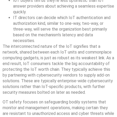
IoT buyers tell us they’re less optimistic than IoT
answer providers about achieving a seamless expertise
quickly.
IT directors can decide which IoT authentication and
authorization kind, similar to one-way, two-way, or
three-way, will serve the organization best primarily
based on the mechanism’s latency and data
necessities.
The interconnected nature of the IoT signifies that a
network, shared between each IoT units and commonplace
computing gadgets, is just as robust as its weakest link. As a
end result, IoT consumers tackle the big accountability of
protecting the IoT worth chain. They typically achieve this
by partnering with cybersecurity vendors to supply add-on
solutions. These are typically enterprise-wide cybersecurity
solutions rather than IoT-specific products, with further
security measures bolted on later as needed.
OT safety focuses on safeguarding bodily systems that
monitor and management operations, making certain they
are resistant to unauthorized access and cyber threats while