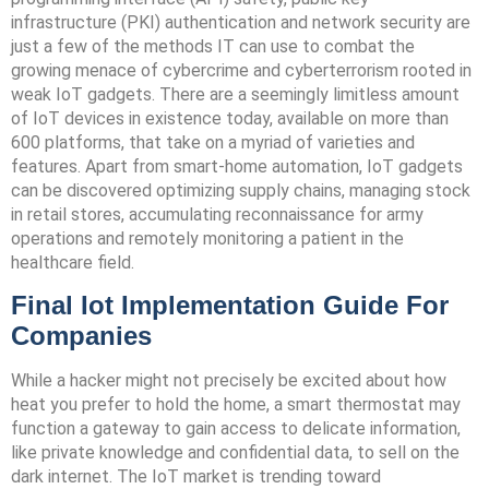
infrastructure (PKI) authentication and network security are
just a few of the methods IT can use to combat the
growing menace of cybercrime and cyberterrorism rooted in
weak IoT gadgets. There are a seemingly limitless amount
of IoT devices in existence today, available on more than
600 platforms, that take on a myriad of varieties and
features. Apart from smart-home automation, IoT gadgets
can be discovered optimizing supply chains, managing stock
in retail stores, accumulating reconnaissance for army
operations and remotely monitoring a patient in the
healthcare field.
Final Iot Implementation Guide For
Companies
While a hacker might not precisely be excited about how
heat you prefer to hold the home, a smart thermostat may
function a gateway to gain access to delicate information,
like private knowledge and confidential data, to sell on the
dark internet. The IoT market is trending toward