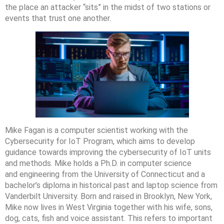
the place an attacker “sits” in the midst of two stations or
events that trust one another.
Mike Fagan is a computer scientist working with the
Cybersecurity for IoT Program, which aims to develop
guidance towards improving the cybersecurity of IoT units
and methods. Mike holds a Ph.D. in computer science
and engineering from the University of Connecticut and a
bachelor’s diploma in historical past and laptop science from
Vanderbilt University. Born and raised in Brooklyn, New York,
Mike now lives in West Virginia together with his wife, sons,
dog, cats, fish and voice assistant. ‍This refers to important