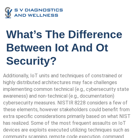
What’s The Difference
Between Iot And Ot
Security?
Additionally, IoT units and techniques of constrained or
highly distributed architectures may face challenges
implementing common technical (e.g., cybersecurity state
awareness) and non-technical (e.g., documentation)
cybersecurity measures. NISTIR 8228 considers a few of
these elements, however stakeholders could benefit from
extra specific considerations primarily based on what NIST
has realized. Some of the most frequent assaults on IoT
devices are exploits executed utilizing techniques such as
community scanning, remote code execution, command