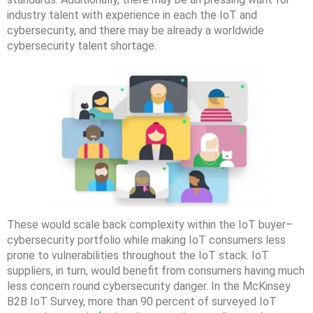
industry talent with experience in each the IoT and
cybersecurity, and there may be already a worldwide
cybersecurity talent shortage.
These would scale back complexity within the IoT buyer–
cybersecurity portfolio while making IoT consumers less
prone to vulnerabilities throughout the IoT stack. IoT
suppliers, in turn, would benefit from consumers having much
less concern round cybersecurity danger. In the McKinsey
B2B IoT Survey, more than 90 percent of surveyed IoT