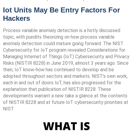
Iot Units May Be Entry Factors For
Hackers
Process variable anomaly detection is a hotly discussed
topic, with pundits theorizing on how process variable
anomaly detection could mature going forward. The NIST
Cybersecurity for IoT program revealed Considerations for
Managing Internet of Things (IoT) Cybersecurity and Privacy
Risks (NISTIR 8228) in June 2019, almost 3 years ago. Since
then, IoT know-how has continued to develop and be
adopted throughout sectors and markets. NIST’s own work,
each in and out of doors IoT, has also progressed for the
explanation that publication of NISTIR 8228. These
developments warrant a new take a glance at the contents
of NISTIR 8228 and at future IoT cybersecurity priorities at
NIST.