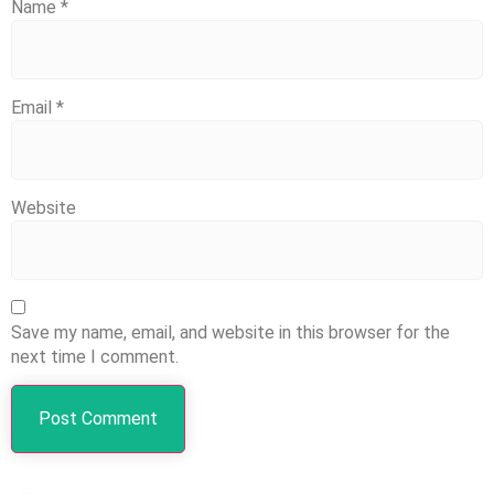
Name
*
Email
*
Website
Save my name, email, and website in this browser for the
next time I comment.