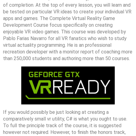
of completion. At the top of every lesson, you will learn and
be tested on particular VR ideas to create your individual VR
apps and games. The Complete Virtual Reality Game
Development Course focus specifically on creating
enjoyable VR video games. This course was developed by
Pablo Farias Navarro for all VR fanatics who wish to study
virtual actuality programming. He is an professional
recreation developer with a monitor report of coaching more
than 250,000 students and authoring more than 50 courses.
If you would possibly be just looking at creating a
comparatively small vr utility, C# is what you ought to use.
To full the principle track of the course, it is suggested
however not required. However, to finish the honors track,