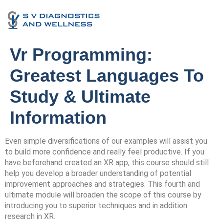
Vr Programming:
Greatest Languages To
Study & Ultimate
Information
Even simple diversifications of our examples will assist you
to build more confidence and really feel productive. If you
have beforehand created an XR app, this course should still
help you develop a broader understanding of potential
improvement approaches and strategies. This fourth and
ultimate module will broaden the scope of this course by
introducing you to superior techniques and in addition
research in XR.