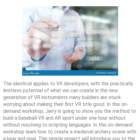
The identical applies to VR developers, with the practically
limitless potential of what we can create in the new
generation of VR instruments many builders are stuck
worrying about making their first VR title good. In this on-
demand workshop, Jerry is going to show you the method to
build a baseball VR and AR sport under one hour without
without resolving to scripting languages. In this on-demand
workshop learn how to create a medieval archery scene with
a bow and goal. This simple project will introduce you to the