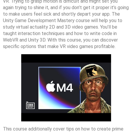
VR. Trying to grasp motion is difficult and might set you
again trying to shine it, and if you don’t get it proper it’s going
to make users feel sick and shortly depart your app. The
Unity Game Development Mastery course will help you to
study virtual actuality 2D and 3D video games. You’ll be
taught interaction techniques and how to write code in
WebVR and Unity 3D. With this course, you can discover
specific options that make VR video games profitable.
This course additionally cover tips on how to create prime