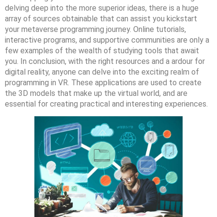
delving deep into the more superior ideas, there is a huge
array of sources obtainable that can assist you kickstart
your metaverse programming journey. Online tutorials,
interactive programs, and supportive communities are only a
few examples of the wealth of studying tools that await
you. In conclusion, with the right resources and a ardour for
digital reality, anyone can delve into the exciting realm of
programming in VR. These applications are used to create
the 3D models that make up the virtual world, and are
essential for creating practical and interesting experiences.