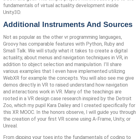
fundamentals of virtual actuality development inside
Unity3D.
Additional Instruments And Sources
Not as popular as the other vr programming languages,
Groovy has comparable features with Python, Ruby and
Small Talk. We will study what it takes to create a digital
actuality, about menus and navigation techniques in VR, in
addition to object selection and manipulation. I’ll share
various examples that I even have implemented utilizing
WebXR for example the concepts. You will also see me give
demos directly in VR to raised understand how navigation
and interactions work in VR. Many of the teachings are
rooted in a VR design case research inspired by the Detroit
Zoo, which my pupil Kara Dailey and I created specifically for
this XR MOOC. In the honors observe, I will guide you through
the creation of your first VR scene using A-Frame, Unity, or
Unreal.
From dipping your toes into the fundamentals of coding to