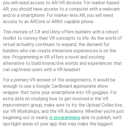
you will need access to AR/VR devices. For marker-based
AR, you should have access to a computer with a webcam
and/or a smartphone. For marker-less AR, you will need
access to an ARCore or ARKit capable phone.
This mixture of C# and Unity offers builders with a robust
toolkit to convey their VR concepts to life. As the world of
virtual actuality continues to expand, the demand for
builders who can create immersive experiences is on the
rise. Programming in VR offers a novel and exciting
alternative to build interactive worlds and experiences that
can captivate users with a VR headset.
For a primary VR answer of the assignments, it would be
enough to use a Google Cardboard appropriate show
wrapper that turns your smartphone into VR goggles. For
extra data on studying how to get involved in the VR
improvement group, make sure to try the Upload Collective,
our VR Workshops, and the VR Academy. Whether you’re just
beginning out or nearly
vr programming
able to publish, we’ll
spotlight areas of your app that may make the biggest