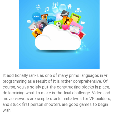
It additionally ranks as one of many prime languages in vr
programming as a result of it is rather comprehensive. Of
course, you’ve solely put the constructing blocks in place,
determining what to make is the final challenge. Video and
movie viewers are simple starter initiatives for VR builders,
and stuck first person shooters are good games to begin
with.