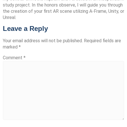
study project. In the honors observe, I will guide you through
the creation of your first AR scene utilizing A-Frame, Unity, or
Unreal.
Leave a Reply
Your email address will not be published.
Required fields are
marked
*
Comment
*