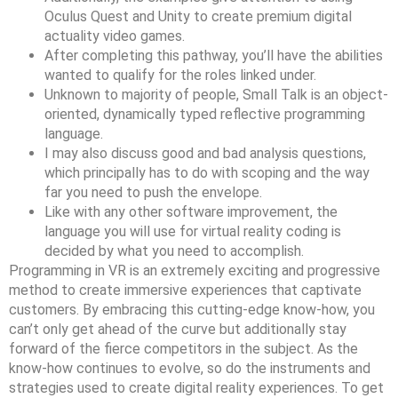
Oculus Quest and Unity to create premium digital
actuality video games.
After completing this pathway, you’ll have the abilities
wanted to qualify for the roles linked under.
Unknown to majority of people, Small Talk is an object-
oriented, dynamically typed reflective programming
language.
I may also discuss good and bad analysis questions,
which principally has to do with scoping and the way
far you need to push the envelope.
Like with any other software improvement, the
language you will use for virtual reality coding is
decided by what you need to accomplish.
Programming in VR is an extremely exciting and progressive
method to create immersive experiences that captivate
customers. By embracing this cutting-edge know-how, you
can’t only get ahead of the curve but additionally stay
forward of the fierce competitors in the subject. As the
know-how continues to evolve, so do the instruments and
strategies used to create digital reality experiences. To get