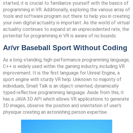
started, it is crucial to familiarize yourself with the basics of
programming in VR. Additionally, exploring the various array of
tools and software program out there to help you in creating
your own digital actuality is important. As the world of virtual
actuality continues to expand at an unprecedented rate, the
potential for programming in VR is aware of no bounds.
Ar/vr Baseball Sport Without Coding
As a long-standing, high-performance programming language,
C++ is widely used within the gaming industry, including VR
improvement. It is the first language for Unreal Engine, a
sport engine with sturdy VR help. Unknown to majority of
individuals, Small Talk is an object-oriented, dynamically
typed reflective programming language. Aside from this, it
has a JAVA 3D API which allows VR applications to generate
3D images, observe the position and orientation of user’s
physique creating an astonishing person expertise.