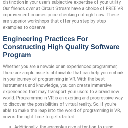
distinction in your user’s subjective expertise of your utility.
Our friends over at Circuit Stream have a choice of FREE VR
improvement courses price checking out right now. These
are superior workshops that offer you step by step
examples to observe.
Engineering Practices For
Constructing High Quality Software
Program
Whether you are a newbie or an experienced programmer,
there are ample assets obtainable that can help you embark
in your journey of programming in VR. With the best
instruments and knowledge, you can create immersive
experiences that may transport your users to a brand new
world. Programming in VR is an exciting and progressive way
to discover the possibilities of virtual reality. So, if you’re
able to make the leap into the world of programming in VR,
now is the right time to get started.
Additionally, the examples give attention to using