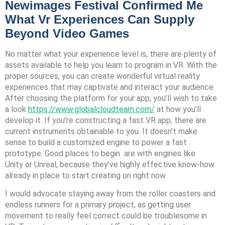
Newimages Festival Confirmed Me
What Vr Experiences Can Supply
Beyond Video Games
No matter what your experience level is, there are plenty of
assets available to help you learn to program in VR. With the
proper sources, you can create wonderful virtual reality
experiences that may captivate and interact your audience.
After choosing the platform for your app, you’ll wish to take
a look
https://www.globalcloudteam.com/
at how you’ll
develop it. If you’re constructing a fast VR app, there are
current instruments obtainable to you. It doesn’t make
sense to build a customized engine to power a fast
prototype. Good places to begin are with engines like
Unity or Unreal, because they’ve highly effective know-how
already in place to start creating on right now.
I would advocate staying away from the roller coasters and
endless runners for a primary project, as getting user
movement to really feel correct could be troublesome in