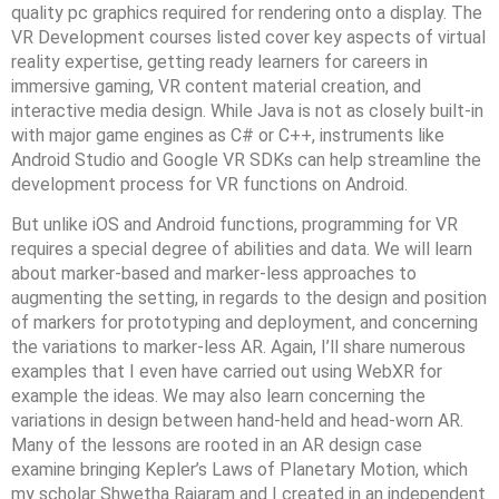
quality pc graphics required for rendering onto a display. The
VR Development courses listed cover key aspects of virtual
reality expertise, getting ready learners for careers in
immersive gaming, VR content material creation, and
interactive media design. While Java is not as closely built-in
with major game engines as C# or C++, instruments like
Android Studio and Google VR SDKs can help streamline the
development process for VR functions on Android.
But unlike iOS and Android functions, programming for VR
requires a special degree of abilities and data. We will learn
about marker-based and marker-less approaches to
augmenting the setting, in regards to the design and position
of markers for prototyping and deployment, and concerning
the variations to marker-less AR. Again, I’ll share numerous
examples that I even have carried out using WebXR for
example the ideas. We may also learn concerning the
variations in design between hand-held and head-worn AR.
Many of the lessons are rooted in an AR design case
examine bringing Kepler’s Laws of Planetary Motion, which
my scholar Shwetha Rajaram and I created in an independent