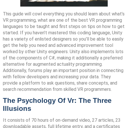
This guide will cowl everything you should learn about what’s
VR programming, what are one of the best VR programming
languages to be taught and first steps on tips on how to get
started. If you haven’t mastered this coding language, Unity
has a variety of enlisted designers so you’ll be able to easily
get the help you need and advanced improvement tool
worked by other Unity engineers. Unity also implements lots
of the components of C#, making it additionally a preferred
alternative for augmented actuality programming.
Additionally, forums play an important position in connecting
with fellow developers and increasing your data. They
provide a platform to ask questions, share concepts, and
search recommendation from skilled VR programmers.
The Psychology Of Vr: The Three
Illusions
It consists of 70 hours of on-demand video, 27 articles, 23
downloadable assets, full lifetime entry, and a certificates