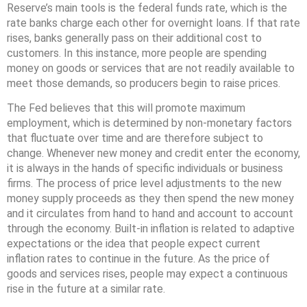
Reserve’s main tools is the federal funds rate, which is the
rate banks charge each other for overnight loans. If that rate
rises, banks generally pass on their additional cost to
customers. In this instance, more people are spending
money on goods or services that are not readily available to
meet those demands, so producers begin to raise prices.
The Fed believes that this will promote maximum
employment, which is determined by non-monetary factors
that fluctuate over time and are therefore subject to
change. Whenever new money and credit enter the economy,
it is always in the hands of specific individuals or business
firms. The process of price level adjustments to the new
money supply proceeds as they then spend the new money
and it circulates from hand to hand and account to account
through the economy. Built-in inflation is related to adaptive
expectations or the idea that people expect current
inflation rates to continue in the future. As the price of
goods and services rises, people may expect a continuous
rise in the future at a similar rate.