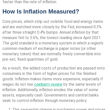
faster than the rate of inflation.
How Is Inflation Measured?
Core prices, which strip out volatile food and energy items
and are watched more closely by the Fed, increased 0.3%
after three straight 0.4% bumps. Annual inflation by that
measure fell to 3.6%, the lowest reading since April 2021.
The gold standard is a monetary system in which a region’s
common medium of exchange is paper notes (or other
monetary token) that are normally freely convertible into
pre-set, fixed quantities of gold.
As a result, the added costs of production are passed onto
consumers in the form of higher prices for the finished
goods. Inflation makes items more expensive, especially if
wages do not rise
coinberry review
by the same levels of
inflation. Additionally, inflation erodes the value of some
assets, especially cash. Governments and central banks
seek to control inflation through monetary policy.
This sequential change in purchasing power and prices