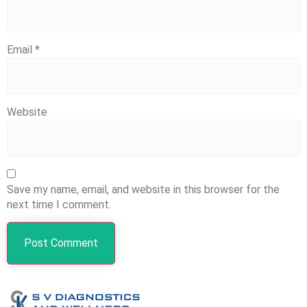
Email
*
Website
Save my name, email, and website in this browser for the
next time I comment.