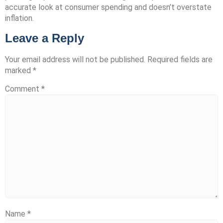
accurate look at consumer spending and doesn’t overstate
inflation.
Leave a Reply
Your email address will not be published.
Required fields are
marked
*
Comment
*
Name
*