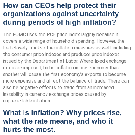
How can CEOs help protect their
organizations against uncertainty
during periods of high inflation?
The FOMC uses the PCE price index largely because it
covers a wide range of household spending. However, the
Fed closely tracks other inflation measures as well, including
the consumer price indexes and producer price indexes
issued by the Department of Labor. Where fixed exchange
rates are imposed, higher inflation in one economy than
another will cause the first economy’s exports to become
more expensive and affect the balance of trade. There can
also be negative effects to trade from an increased
instability in currency exchange prices caused by
unpredictable inflation.
What is inflation? Why prices rise,
what the rate means, and who it
hurts the most.