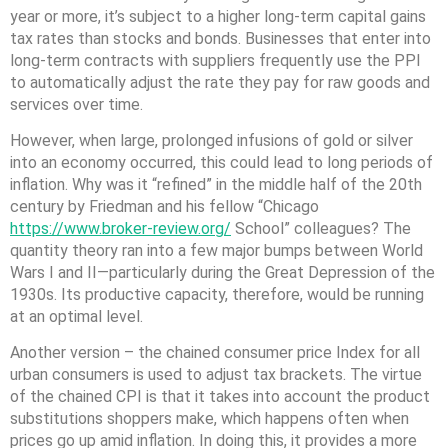
year or more, it’s subject to a higher long-term capital gains
tax rates than stocks and bonds. Businesses that enter into
long-term contracts with suppliers frequently use the PPI
to automatically adjust the rate they pay for raw goods and
services over time.
However, when large, prolonged infusions of gold or silver
into an economy occurred, this could lead to long periods of
inflation. Why was it “refined” in the middle half of the 20th
century by Friedman and his fellow “Chicago
https://www.broker-review.org/
School” colleagues? The
quantity theory ran into a few major bumps between World
Wars I and II—particularly during the Great Depression of the
1930s. Its productive capacity, therefore, would be running
at an optimal level.
Another version – the chained consumer price Index for all
urban consumers is used to adjust tax brackets. The virtue
of the chained CPI is that it takes into account the product
substitutions shoppers make, which happens often when
prices go up amid inflation. In doing this, it provides a more