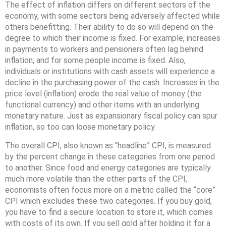
The effect of inflation differs on different sectors of the
economy, with some sectors being adversely affected while
others benefitting. Their ability to do so will depend on the
degree to which their income is fixed. For example, increases
in payments to workers and pensioners often lag behind
inflation, and for some people income is fixed. Also,
individuals or institutions with cash assets will experience a
decline in the purchasing power of the cash. Increases in the
price level (inflation) erode the real value of money (the
functional currency) and other items with an underlying
monetary nature. Just as expansionary fiscal policy can spur
inflation, so too can loose monetary policy.
The overall CPI, also known as “headline” CPI, is measured
by the percent change in these categories from one period
to another. Since food and energy categories are typically
much more volatile than the other parts of the CPI,
economists often focus more on a metric called the “core”
CPI which excludes these two categories. If you buy gold,
you have to find a secure location to store it, which comes
with costs of its own. If you sell gold after holding it for a