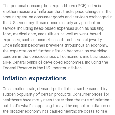
The personal consumption expenditures (PCE) index is
another measure of inflation that tracks price changes in the
amount spent on consumer goods and services exchanged in
the U.S. economy. It can occur in nearly any product or
service, including need-based expenses such as housing,
food, medical care, and utilities, as well as want-based
expenses, such as cosmetics, automobiles, and jewelry.
Once inflation becomes prevalent throughout an economy,
the expectation of further inflation becomes an overriding
concern in the consciousness of consumers and businesses
alike. Central banks of developed economies, including the
Federal Reserve in the U.S., monitor inflation.
Inflation expectations
On a smaller scale, demand-pull inflation can be caused by
sudden popularity of certain products. Consumer prices for
healthcare have rarely risen faster than the rate of inflation—
but that’s what’s happening today. The impact of inflation on
the broader economy has caused healthcare costs to rise