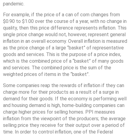
pandemic.
For example, if the price of a can of corn changes from
$0.90 to $1.00 over the course of a year, with no change in
quality, then this price difference represents inflation. This
single price change would not, however, represent general
inflation in an overall economy. Overall inflation is measured
as the price change of a large “basket” of representative
goods and services. This is the purpose of a price index,
which is the combined price of a “basket” of many goods
and services. The combined price is the sum of the
weighted prices of items in the “basket”.
Some companies reap the rewards of inflation if they can
charge more for their products as a result of a surge in
demand for their goods. If the economy is performing well
and housing demand is high, home-building companies can
charge higher prices for selling homes. PPI measures
inflation from the viewpoint of the producers; the average
selling price they receive for their output over a period of
time. In order to control inflation, one of the Federal