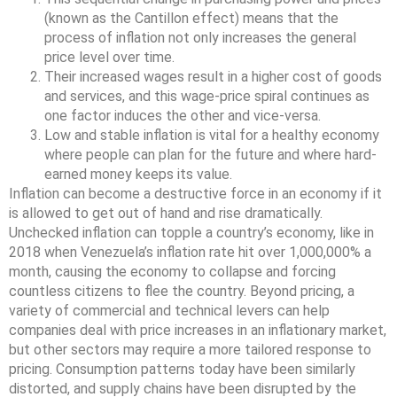
(known as the Cantillon effect) means that the
process of inflation not only increases the general
price level over time.
Their increased wages result in a higher cost of goods
and services, and this wage-price spiral continues as
one factor induces the other and vice-versa.
Low and stable inflation is vital for a healthy economy
where people can plan for the future and where hard-
earned money keeps its value.
Inflation can become a destructive force in an economy if it
is allowed to get out of hand and rise dramatically.
Unchecked inflation can topple a country’s economy, like in
2018 when Venezuela’s inflation rate hit over 1,000,000% a
month, causing the economy to collapse and forcing
countless citizens to flee the country. Beyond pricing, a
variety of commercial and technical levers can help
companies deal with price increases in an inflationary market,
but other sectors may require a more tailored response to
pricing. Consumption patterns today have been similarly
distorted, and supply chains have been disrupted by the