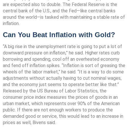
are expected also to double. The Federal Reserve is the
central bank of the U.S., and the Fed—like central banks
around the world—is tasked with maintaining a stable rate of
inflation.
Can You Beat Inflation with Gold?
“A big rise in the unemployment rate is going to put a lot of
downward pressure on inflation,” he said. Higher rates curb
borrowing and spending, cool off an overheated economy
and fend off inflation spikes. “Inflation is sort of greasing the
wheels of the labor market,” he said. “It is a way to do some
adjustments without actually having to cut nominal wages,
and the economy just seems to operate better like that.”
Released by the US Bureau of Labor Statistics, the
consumer price index measures the prices of goods in an
urban market, which represents over 90% of the American
public. If there are not enough workers to produce the
demanded good or service, this would lead to an increase in
prices as well, Bivens said.