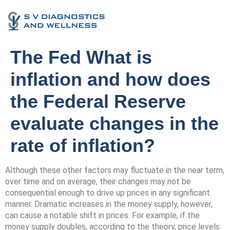
The Fed What is
inflation and how does
the Federal Reserve
evaluate changes in the
rate of inflation?
Although these other factors may fluctuate in the near term,
over time and on average, their changes may not be
consequential enough to drive up prices in any significant
manner. Dramatic increases in the money supply, however,
can cause a notable shift in prices. For example, if the
money supply doubles, according to the theory, price levels