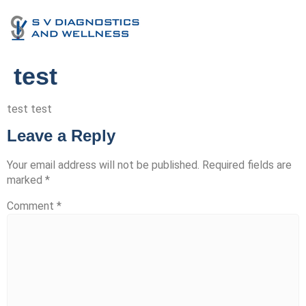
test
test test
Leave a Reply
Your email address will not be published.
Required fields are
marked
*
Comment
*