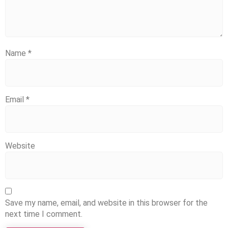
Name
*
Email
*
Website
Save my name, email, and website in this browser for the
next time I comment.