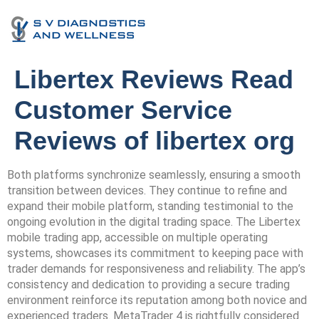
Libertex Reviews Read
Customer Service
Reviews of libertex org
Both platforms synchronize seamlessly, ensuring a smooth
transition between devices. They continue to refine and
expand their mobile platform, standing testimonial to the
ongoing evolution in the digital trading space. The Libertex
mobile trading app, accessible on multiple operating
systems, showcases its commitment to keeping pace with
trader demands for responsiveness and reliability. The app’s
consistency and dedication to providing a secure trading
environment reinforce its reputation among both novice and
experienced traders. MetaTrader 4 is rightfully considered