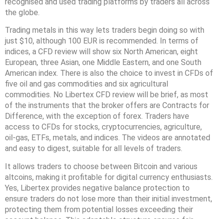
recognised and used trading platforms by traders all across
the globe.
Trading metals in this way lets traders begin doing so with
just $10, although 100 EUR is recommended. In terms of
indices, a CFD review will show six North American, eight
European, three Asian, one Middle Eastern, and one South
American index. There is also the choice to invest in CFDs of
five oil and gas commodities and six agricultural
commodities. No Libertex CFD review will be brief, as most
of the instruments that the broker offers are Contracts for
Difference, with the exception of forex. Traders have
access to CFDs for stocks, cryptocurrencies, agriculture,
oil-gas, ETFs, metals, and indices. The videos are annotated
and easy to digest, suitable for all levels of traders.
It allows traders to choose between Bitcoin and various
altcoins, making it profitable for digital currency enthusiasts.
Yes, Libertex provides negative balance protection to
ensure traders do not lose more than their initial investment,
protecting them from potential losses exceeding their