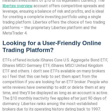
minimum investment of $10 or its equivalent currency. The
libertex overview
account offers competitive spreads and
leverage, ensuring a balance of risk and profits, and is ideal
for creating a complete investing portfolio using a single
trading platform. Libertex offers the choice of two trading
platforms – the proprietary Libertex platform and the
MetaTrader 4.
Looking for a User-Friendly Online
Trading Platform?
ETFs offered include iShares Core U.S. Aggregate Bond ETF,
iShares MSCI Germany ETF, iShares MSCI United Kingdom
ETF and others. I don’t see ETFs available on many brokers
so I feel that this can help to set them apart from the
competition if you are looking for an ETF broker. People who
write reviews have ownership to edit or delete them at any
time, and they’ll be displayed as long as an account is active.
The $10 monthly inactivity fee applies after just 90 days of
dormancy. Libertex ranks among the most-established
brokers due to its operating history dating back to 1997.