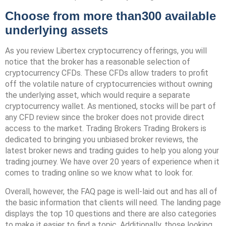
Choose from more than300 available
underlying assets
As you review Libertex cryptocurrency offerings, you will
notice that the broker has a reasonable selection of
cryptocurrency CFDs. These CFDs allow traders to profit
off the volatile nature of cryptocurrencies without owning
the underlying asset, which would require a separate
cryptocurrency wallet. As mentioned, stocks will be part of
any CFD review since the broker does not provide direct
access to the market. Trading Brokers Trading Brokers is
dedicated to bringing you unbiased broker reviews, the
latest broker news and trading guides to help you along your
trading journey. We have over 20 years of experience when it
comes to trading online so we know what to look for.
Overall, however, the FAQ page is well-laid out and has all of
the basic information that clients will need. The landing page
displays the top 10 questions and there are also categories
to make it easier to find a topic. Additionally, those looking