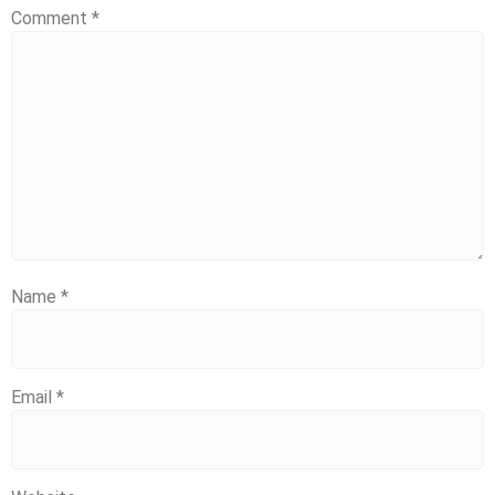
Comment
*
Name
*
Email
*