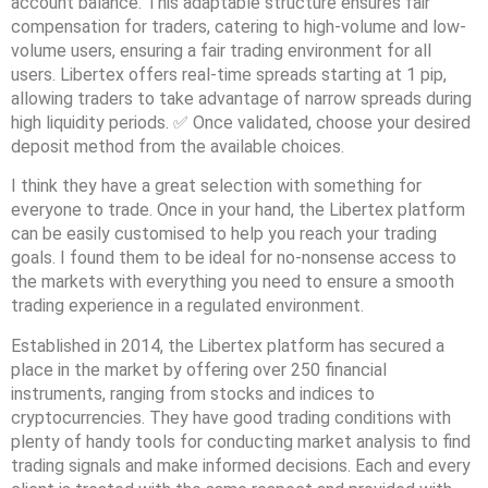
account balance. This adaptable structure ensures fair
compensation for traders, catering to high-volume and low-
volume users, ensuring a fair trading environment for all
users. Libertex offers real-time spreads starting at 1 pip,
allowing traders to take advantage of narrow spreads during
high liquidity periods. ✅ Once validated, choose your desired
deposit method from the available choices.
I think they have a great selection with something for
everyone to trade. Once in your hand, the Libertex platform
can be easily customised to help you reach your trading
goals. I found them to be ideal for no-nonsense access to
the markets with everything you need to ensure a smooth
trading experience in a regulated environment.
Established in 2014, the Libertex platform has secured a
place in the market by offering over 250 financial
instruments, ranging from stocks and indices to
cryptocurrencies. They have good trading conditions with
plenty of handy tools for conducting market analysis to find
trading signals and make informed decisions. Each and every