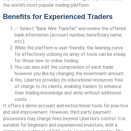
the world’s most popular trading platform.
Benefits for Experienced Traders
✅ Select “Bank Wire Transfer” and review the offered
bank information (account number, beneficiary name,
etc.).
While the platform is user-friendly, the learning curve
for effectively utilizing its array of tools can be steep
for those new to online trading.
You can also edit the composition of each trade
however you like by changing the investment amount.
Yes, Libertex provides its educational resources free
of charge to its clients, enabling traders to enhance
their trading knowledge and skills without additional
costs.
It offers a demo account and instructional tools for practice
and skill improvement. However, third-party payment
processors may charge fees beyond Libertex’s control. It is
suitable for beginners and experienced investors, with a