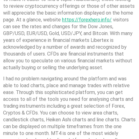
to review cryptocurrency offerings or those of other assets
will appreciate the basic information displayed on the home
page. At a glance, website
https://forexhero.info/
visitors
can see the rates and changes for the Dow Jones,
GBP/USD, EUR/USD, Gold, USD/JPY, and Bitcoin. With many
years of experience in financial markets Libertex is
acknowledged by a number of awards and recognized by
thousands of users. CFDs are financial instruments that
allow you to speculate on various financial markets without
actually buying or selling the underlying asset.
I had no problem navigating around the platform and was
able to load charts, place and manage trades with relative
ease. Through this sophisticated platform, you can get
access to all of the tools you need for analysing charts and
trading instruments including a great selection of Forex,
Cryptos & CFDs. You can choose to view area charts,
candlestick charts, Heiken Ashi charts and line charts. Charts
can be displayed on multiple timeframes from the one
minute to one month. MT4 is one of the most widely