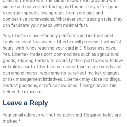
client is treated with the same respect and provided with
simple and convenient trading platforms. They offer good
execution speeds, low spreads from zero pips and
competitive commissions. Whatever your trading style, they
can facilitate your needs with minimal fuss.
Yes, Libertex’s user-friendly platforms and instructional
tools are ideal for novices. Libertex will process it within 24
hours, with funds reaching your card in 3-5 business days.
Yes, Libertex trades soft commodities such as agricultural
goods, allowing traders to diversify their portfolios with low-
volatility assets. Clients must understand margin needs and
can amend margin requirements to reflect market changes
or risk management initiatives. Libertex may close holdings,
restrict positions, or refuse new ones if margin levels fall
below the minimum.
Leave a Reply
Your email address will not be published.
Required fields are
marked
*