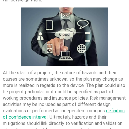
At the start of a project, the nature of hazards and their
causes are sometimes unknown, so the plan may change as
more is realized in regards to the device. The plan could also
be project particular, or it could be specified as part of
working procedures and insurance policies. Risk management
activities may be included as part of different design
evaluations or performed as independent critiques
definition
of confidence interval
. Ultimately, hazards and their
mitigations should link directly to verification and validation