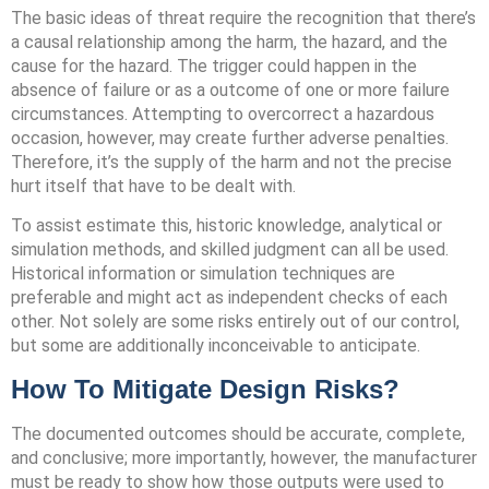
The basic ideas of threat require the recognition that there’s
a causal relationship among the harm, the hazard, and the
cause for the hazard. The trigger could happen in the
absence of failure or as a outcome of one or more failure
circumstances. Attempting to overcorrect a hazardous
occasion, however, may create further adverse penalties.
Therefore, it’s the supply of the harm and not the precise
hurt itself that have to be dealt with.
To assist estimate this, historic knowledge, analytical or
simulation methods, and skilled judgment can all be used.
Historical information or simulation techniques are
preferable and might act as independent checks of each
other. Not solely are some risks entirely out of our control,
but some are additionally inconceivable to anticipate.
How To Mitigate Design Risks?
The documented outcomes should be accurate, complete,
and conclusive; more importantly, however, the manufacturer
must be ready to show how those outputs were used to