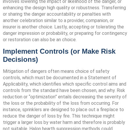
involves lowering the impact or likelihood of the danger, or
enhancing the design high quality or robustness. Transferring
or sharing the danger accountability or penalties with
another celebration similar to a provider, companion, or
insurer is another choice. Lastly, accepting or tolerating the
danger impression or probability, or preparing for contingency
or restoration can also be an choice.
Implement Controls (or Make Risk
Decisions)
Mitigation of dangers often means choice of safety
controls, which must be documented in a Statement of
Applicability, which identifies which specific control aims and
controls from the standard have been chosen, and why. Risk
reduction or “optimization” entails decreasing the severity of
the loss or the probability of the loss from occurring. For
instance, sprinklers are designed to place out a fireplace to
reduce the danger of loss by fire. This technique might
trigger a larger loss by water harm and therefore is probably
not suitable. Halon hearth suppression methods could