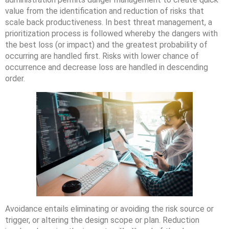
value from the identification and reduction of risks that
scale back productiveness. In best threat management, a
prioritization process is followed whereby the dangers with
the best loss (or impact) and the greatest probability of
occurring are handled first. Risks with lower chance of
occurrence and decrease loss are handled in descending
order.
Avoidance entails eliminating or avoiding the risk source or
trigger, or altering the design scope or plan. Reduction