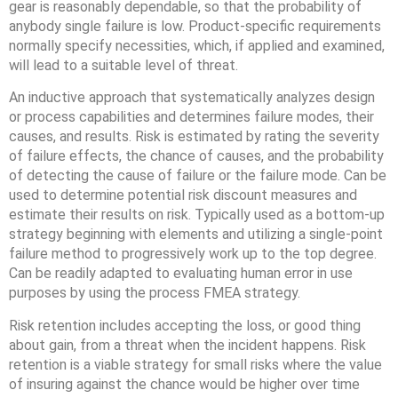
gear is reasonably dependable, so that the probability of
anybody single failure is low. Product-specific requirements
normally specify necessities, which, if applied and examined,
will lead to a suitable level of threat.
An inductive approach that systematically analyzes design
or process capabilities and determines failure modes, their
causes, and results. Risk is estimated by rating the severity
of failure effects, the chance of causes, and the probability
of detecting the cause of failure or the failure mode. Can be
used to determine potential risk discount measures and
estimate their results on risk. Typically used as a bottom-up
strategy beginning with elements and utilizing a single-point
failure method to progressively work up to the top degree.
Can be readily adapted to evaluating human error in use
purposes by using the process FMEA strategy.
Risk retention includes accepting the loss, or good thing
about gain, from a threat when the incident happens. Risk
retention is a viable strategy for small risks where the value
of insuring against the chance would be higher over time