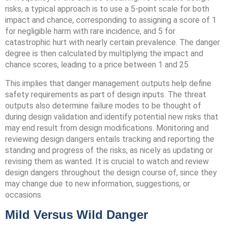
risks, a typical approach is to use a 5-point scale for both
impact and chance, corresponding to assigning a score of 1
for negligible harm with rare incidence, and 5 for
catastrophic hurt with nearly certain prevalence. The danger
degree is then calculated by multiplying the impact and
chance scores, leading to a price between 1 and 25.
This implies that danger management outputs help define
safety requirements as part of design inputs. The threat
outputs also determine failure modes to be thought of
during design validation and identify potential new risks that
may end result from design modifications. Monitoring and
reviewing design dangers entails tracking and reporting the
standing and progress of the risks, as nicely as updating or
revising them as wanted. It is crucial to watch and review
design dangers throughout the design course of, since they
may change due to new information, suggestions, or
occasions.
Mild Versus Wild Danger