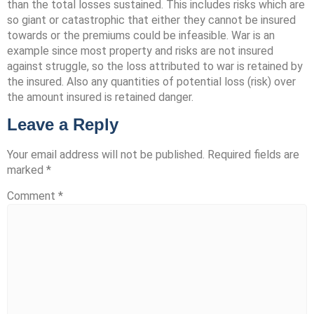
than the total losses sustained. This includes risks which are
so giant or catastrophic that either they cannot be insured
towards or the premiums could be infeasible. War is an
example since most property and risks are not insured
against struggle, so the loss attributed to war is retained by
the insured. Also any quantities of potential loss (risk) over
the amount insured is retained danger.
Leave a Reply
Your email address will not be published.
Required fields are
marked
*
Comment
*