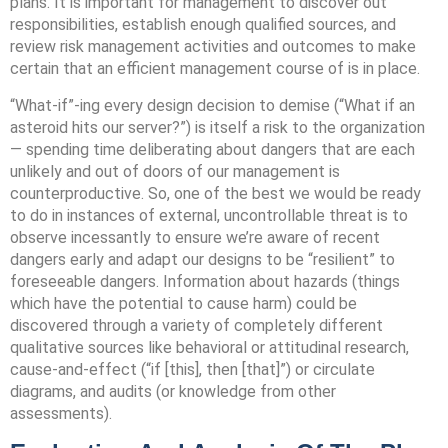
plans. It is important for management to discover out
responsibilities, establish enough qualified sources, and
review risk management activities and outcomes to make
certain that an efficient management course of is in place.
“What-if”-ing every design decision to demise (“What if an
asteroid hits our server?”) is itself a risk to the organization
— spending time deliberating about dangers that are each
unlikely and out of doors of our management is
counterproductive. So, one of the best we would be ready
to do in instances of external, uncontrollable threat is to
observe incessantly to ensure we’re aware of recent
dangers early and adapt our designs to be “resilient” to
foreseeable dangers. Information about hazards (things
which have the potential to cause harm) could be
discovered through a variety of completely different
qualitative sources like behavioral or attitudinal research,
cause-and-effect (“if [this], then [that]”) or circulate
diagrams, and audits (or knowledge from other
assessments).