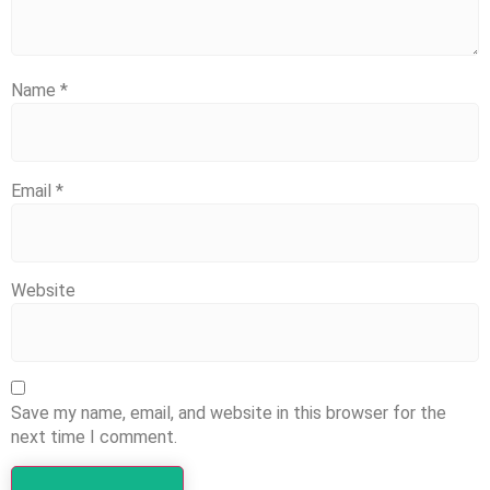
Name
*
Email
*
Website
Save my name, email, and website in this browser for the
next time I comment.