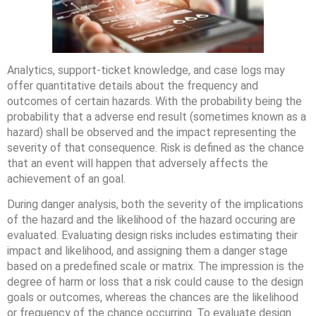
Analytics, support-ticket knowledge, and case logs may
offer quantitative details about the frequency and
outcomes of certain hazards. With the probability being the
probability that a adverse end result (sometimes known as a
hazard) shall be observed and the impact representing the
severity of that consequence. Risk is defined as the chance
that an event will happen that adversely affects the
achievement of an goal.
During danger analysis, both the severity of the implications
of the hazard and the likelihood of the hazard occuring are
evaluated. Evaluating design risks includes estimating their
impact and likelihood, and assigning them a danger stage
based on a predefined scale or matrix. The impression is the
degree of harm or loss that a risk could cause to the design
goals or outcomes, whereas the chances are the likelihood
or frequency of the chance occurring. To evaluate design