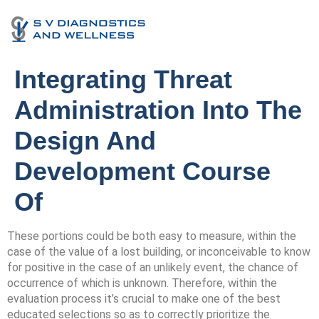
Integrating Threat
Administration Into The
Design And
Development Course
Of
These portions could be both easy to measure, within the
case of the value of a lost building, or inconceivable to know
for positive in the case of an unlikely event, the chance of
occurrence of which is unknown. Therefore, within the
evaluation process it’s crucial to make one of the best
educated selections so as to correctly prioritize the