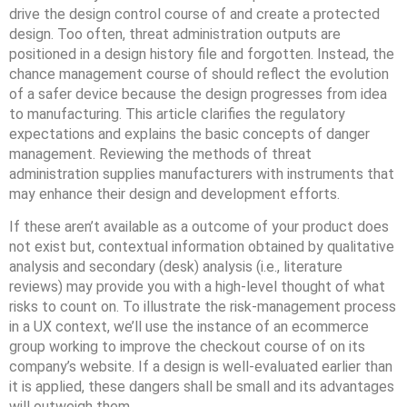
drive the design control course of and create a protected
design. Too often, threat administration outputs are
positioned in a design history file and forgotten. Instead, the
chance management course of should reflect the evolution
of a safer device because the design progresses from idea
to manufacturing. This article clarifies the regulatory
expectations and explains the basic concepts of danger
management. Reviewing the methods of threat
administration supplies manufacturers with instruments that
may enhance their design and development efforts.
If these aren’t available as a outcome of your product does
not exist but, contextual information obtained by qualitative
analysis and secondary (desk) analysis (i.e., literature
reviews) may provide you with a high-level thought of what
risks to count on. To illustrate the risk-management process
in a UX context, we’ll use the instance of an ecommerce
group working to improve the checkout course of on its
company’s website. If a design is well-evaluated earlier than
it is applied, these dangers shall be small and its advantages
will outweigh them.