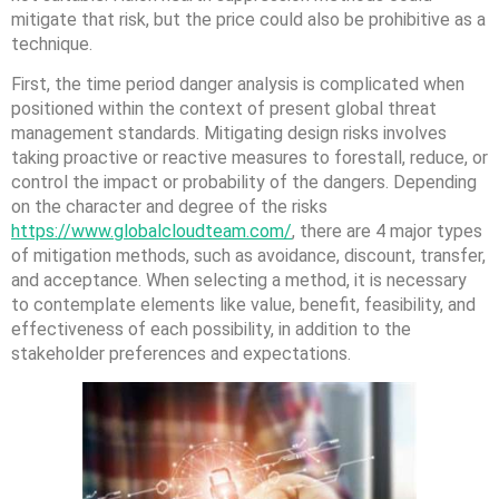
mitigate that risk, but the price could also be prohibitive as a
technique.
First, the time period danger analysis is complicated when
positioned within the context of present global threat
management standards. Mitigating design risks involves
taking proactive or reactive measures to forestall, reduce, or
control the impact or probability of the dangers. Depending
on the character and degree of the risks
https://www.globalcloudteam.com/
, there are 4 major types
of mitigation methods, such as avoidance, discount, transfer,
and acceptance. When selecting a method, it is necessary
to contemplate elements like value, benefit, feasibility, and
effectiveness of each possibility, in addition to the
stakeholder preferences and expectations.