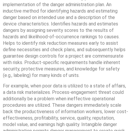
implementation of the danger administration plan. An
inductive method for identifying hazards and estimating
danger based on intended use and a description of the
device characteristics. Identifies hazards and estimates
dangers by assigning severity scores to the results of
hazards and likelihood-of-occurrence rankings to causes.
Helps to identify risk reduction measures early to assist
define necessities and check plans, and subsequently helps
guarantee design controls for a project are commensurate
with risks. Product-specific requirements handle inherent
security, protective measures, and knowledge for safety
(e.g., labeling) for many kinds of units.
For example, when poor data is utilized to a state of affairs,
a data risk materializes. Process-engagement threat could
additionally be a problem when ineffective operational
procedures are utilized. These dangers immediately scale
back the productiveness of information workers, lower cost-
effectiveness, profitability, service, quality, reputation,
model value, and earnings high quality. Intangible danger
administration permits danger management to create quick