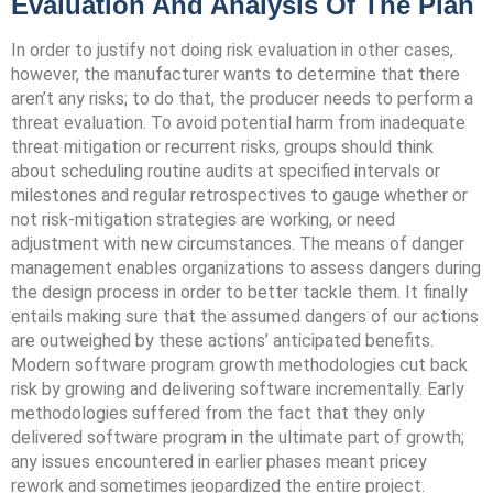
Evaluation And Analysis Of The Plan
In order to justify not doing risk evaluation in other cases,
however, the manufacturer wants to determine that there
aren’t any risks; to do that, the producer needs to perform a
threat evaluation. To avoid potential harm from inadequate
threat mitigation or recurrent risks, groups should think
about scheduling routine audits at specified intervals or
milestones and regular retrospectives to gauge whether or
not risk-mitigation strategies are working, or need
adjustment with new circumstances. The means of danger
management enables organizations to assess dangers during
the design process in order to better tackle them. It finally
entails making sure that the assumed dangers of our actions
are outweighed by these actions’ anticipated benefits.
Modern software program growth methodologies cut back
risk by growing and delivering software incrementally. Early
methodologies suffered from the fact that they only
delivered software program in the ultimate part of growth;
any issues encountered in earlier phases meant pricey
rework and sometimes jeopardized the entire project.