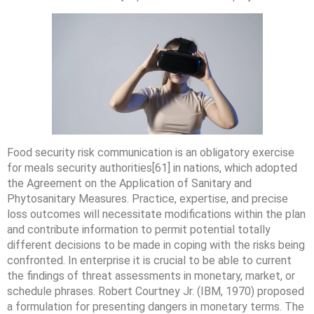
Food security risk communication is an obligatory exercise
for meals security authorities[61] in nations, which adopted
the Agreement on the Application of Sanitary and
Phytosanitary Measures. Practice, expertise, and precise
loss outcomes will necessitate modifications within the plan
and contribute information to permit potential totally
different decisions to be made in coping with the risks being
confronted. In enterprise it is crucial to be able to current
the findings of threat assessments in monetary, market, or
schedule phrases. Robert Courtney Jr. (IBM, 1970) proposed
a formulation for presenting dangers in monetary terms. The