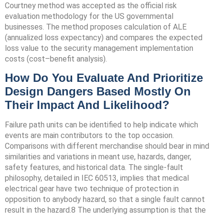
Courtney method was accepted as the official risk
evaluation methodology for the US governmental
businesses. The method proposes calculation of ALE
(annualized loss expectancy) and compares the expected
loss value to the security management implementation
costs (cost–benefit analysis).
How Do You Evaluate And Prioritize
Design Dangers Based Mostly On
Their Impact And Likelihood?
Failure path units can be identified to help indicate which
events are main contributors to the top occasion.
Comparisons with different merchandise should bear in mind
similarities and variations in meant use, hazards, danger,
safety features, and historical data. The single-fault
philosophy, detailed in IEC 60513, implies that medical
electrical gear have two technique of protection in
opposition to anybody hazard, so that a single fault cannot
result in the hazard.8 The underlying assumption is that the