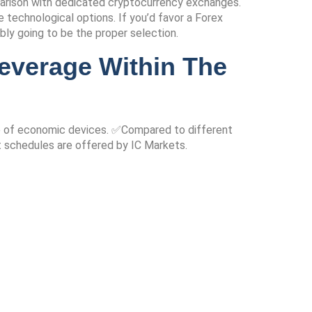
parison with dedicated cryptocurrency exchanges.
technological options. If you’d favor a Forex
ably going to be the proper selection.
everage Within The
nge of economic devices. ✅Compared to different
t schedules are offered by IC Markets.