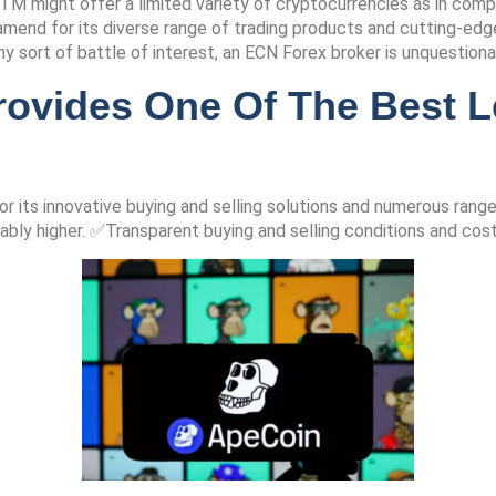
M might offer a limited variety of cryptocurrencies as in com
end for its diverse range of trading products and cutting-edge 
any sort of battle of interest, an ECN Forex broker is unquestion
rovides One Of The Best L
or its innovative buying and selling solutions and numerous ra
ably higher. ✅Transparent buying and selling conditions and cos