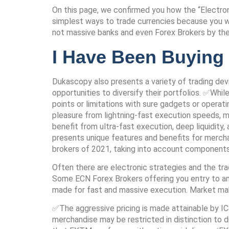
On this page, we confirmed you how the “Electro
simplest ways to trade currencies because you wil
not massive banks and even Forex Brokers by th
I Have Been Buying
Dukascopy also presents a variety of trading devi
opportunities to diversify their portfolios. ✅Whi
points or limitations with sure gadgets or opera
pleasure from lightning-fast execution speeds, mi
benefit from ultra-fast execution, deep liquidity
presents unique features and benefits for mercha
brokers of 2021, taking into account components 
Often there are electronic strategies and the tradi
Some ECN Forex Brokers offering you entry to an 
made for fast and massive execution. Market maker
✅The aggressive pricing is made attainable by IC 
merchandise may be restricted in distinction to d