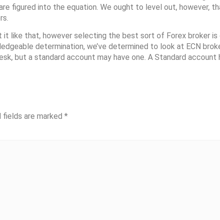
re figured into the equation. We ought to level out, however, th
rs.
 like that, however selecting the best sort of Forex broker is 
wledgeable determination, we’ve determined to look at ECN broke
 desk, but a standard account may have one. A Standard account
 fields are marked
*