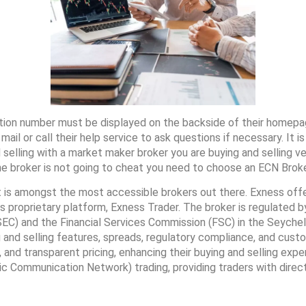
ation number must be displayed on the backside of their homepa
 mail or call their help service to ask questions if necessary. It
elling with a market maker broker you are buying and selling ve
he broker is not going to cheat you need to choose an ECN Broke
 is amongst the most accessible brokers out there. Exness offer
 proprietary platform, Exness Trader. The broker is regulated by
C) and the Financial Services Commission (FSC) in the Seychelle
g and selling features, spreads, regulatory compliance, and cust
 and transparent pricing, enhancing their buying and selling exp
 Communication Network) trading, providing traders with direct e