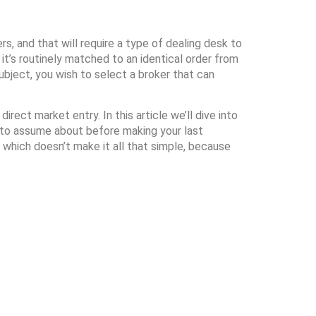
s, and that will require a type of dealing desk to
it’s routinely matched to an identical order from
ubject, you wish to select a broker that can
rect market entry. In this article we’ll dive into
s to assume about before making your last
 which doesn’t make it all that simple, because