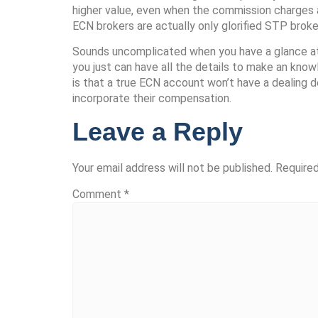
higher value, even when the commission charges a
ECN brokers are actually only glorified STP broke
Sounds uncomplicated when you have a glance at it
you just can have all the details to make an kno
is that a true ECN account won’t have a dealing
incorporate their compensation.
Leave a Reply
Your email address will not be published.
Required
Comment
*