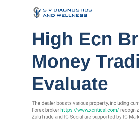
High Ecn Br
Money Trad
Evaluate
The dealer boasts various property, including cur
Forex broker
https://www.xcritical.com/
recognize
ZuluTrade and IC Social are supported by IC Mar