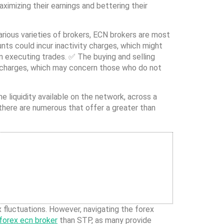
imizing their earnings and bettering their
rious varieties of brokers, ECN brokers are most
ts could incur inactivity charges, which might
n executing trades. ✅ The buying and selling
y charges, which may concern those who do not
 liquidity available on the network, across a
 there are numerous that offer a greater than
x fluctuations. However, navigating the forex
forex ecn broker
than STP, as many provide