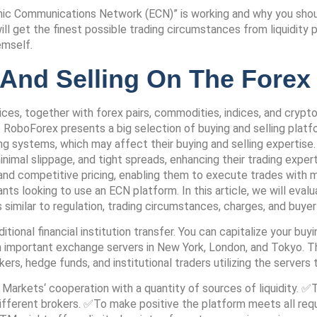
nic Communications Network (ECN)” is working and why you shoul
l get the finest possible trading circumstances from liquidity p
emself.
 And Selling On The Fore
ces, together with forex pairs, commodities, indices, and crypto
le RoboForex presents a big selection of buying and selling plat
ting systems, which may affect their buying and selling experti
nimal slippage, and tight spreads, enhancing their trading expe
, and competitive pricing, enabling them to execute trades with 
nts looking to use an ECN platform. In this article, we will ev
similar to regulation, trading circumstances, charges, and buyer
tional financial institution transfer. You can capitalize your buy
important exchange servers in New York, London, and Tokyo. The
s, hedge funds, and institutional traders utilizing the servers 
Markets‘ cooperation with a quantity of sources of liquidity. ✅Th
ifferent brokers. ✅To make positive the platform meets all requi