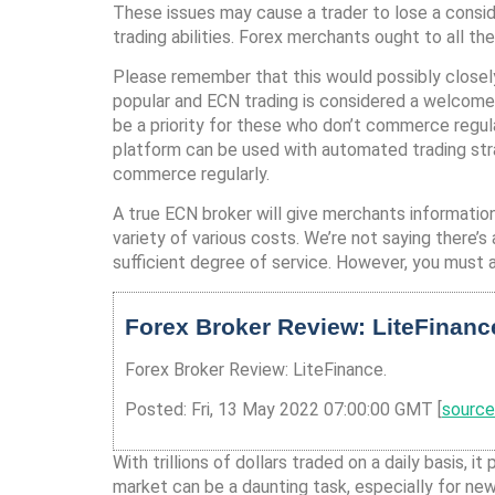
These issues may cause a trader to lose a consid
trading abilities. Forex merchants ought to all the
Please remember that this would possibly closely
popular and ECN trading is considered a welcome
be a priority for these who don’t commerce regul
platform can be used with automated trading str
commerce regularly.
A true ECN broker will give merchants information
variety of various costs. We’re not saying there’
sufficient degree of service. However, you must a
Forex Broker Review: LiteFinanc
Forex Broker Review: LiteFinance.
Posted: Fri, 13 May 2022 07:00:00 GMT [
source
With trillions of dollars traded on a daily basis,
market can be a daunting task, especially for ne