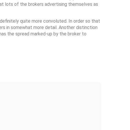
at lots of the brokers advertising themselves as
definitely quite more convoluted. In order so that
rs in somewhat more detail. Another distinction
 has the spread marked-up by the broker to