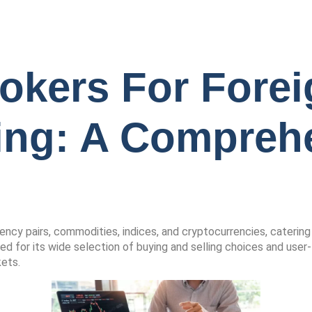
okers For Forei
ing: A Compreh
rency pairs, commodities, indices, and cryptocurrencies, catering
d for its wide selection of buying and selling choices and user-
kets.