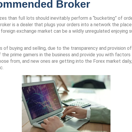
commended Broker
s than full lots should inevitably perform a “bucketing” of order
oker is a dealer that plugs your orders into a network the place 
he foreign exchange market can be a wildly unregulated enjoying s
f buying and selling, due to the transparency and provision of di
f the prime gamers in the business and provide you with factor
ose from, and new ones are getting into the Forex market daily,
c.