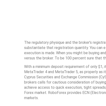
The regulatory physique and the broker’s registr
substantiate that registration quantity. You can e
execution is made. When you might be buying and s
versus the broker. To be 100 percent sure that t
With a minimum deposit requirement of only $1, it
MetaTrader 4 and MetaTrader 5, as properly as its
Cyprus Securities and Exchange Commission (CySE
brokers calls for cautious consideration of buyin
achieve access to quick execution, tight spreads,
Forex market. RoboForex provides ECN (Electronic
markets.