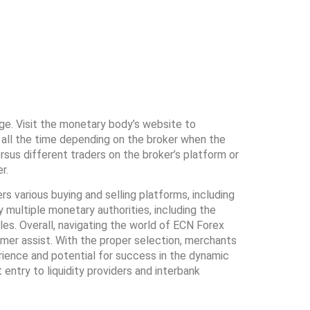
ge. Visit the monetary body’s website to
 is all the time depending on the broker when the
rsus different traders on the broker’s platform or
r.
s various buying and selling platforms, including
 multiple monetary authorities, including the
s. Overall, navigating the world of ECN Forex
omer assist. With the proper selection, merchants
erience and potential for success in the dynamic
ntry to liquidity providers and interbank