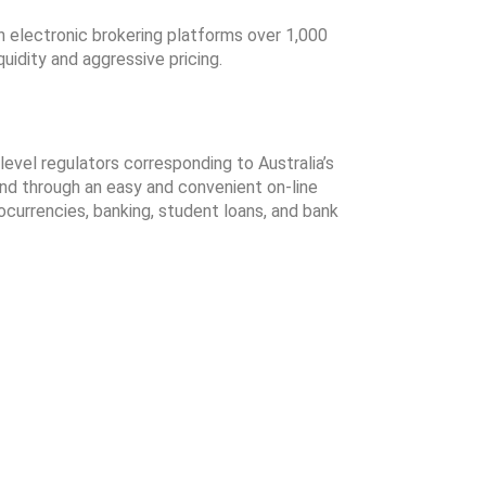
 electronic brokering platforms over 1,000
uidity and aggressive pricing.
evel regulators corresponding to Australia’s
nd through an easy and convenient on-line
ocurrencies, banking, student loans, and bank