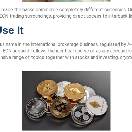
e place the banks commerce completely different currencies. On
N trading surroundings, providing direct access to interbank liq
se It
s name in the international brokerage business, regulated by A-l
 ECN account follows the identical course of as any account ki
nsive range of topics together with stocks and investing, crypt