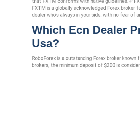
that FXTM conforms with native guidelines. ✅FXT
FXTM is a globally acknowledged Forex broker fam
dealer who’s always in your side, with no fear of 
Which Ecn Dealer P
Usa?
RoboForex is a outstanding Forex broker known f
brokers, the minimum deposit of $200 is consider