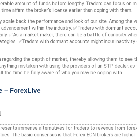
erable amount of funds before lengthy. Traders can focus on max
 time affirm the broker’s license earlier than coping with them.
 scale back the performance and look of our site. Among the va
 advancement within the industry. ✅Traders with dormant accoun
arly. ✅As a market maker, there can be a battle of curiosity whe
ategies. ✅Traders with dormant accounts might incur inactivit
 regarding the depth of market, thereby allowing them to see the
s anything mistaken with using the providers of an STP dealer, as
ll the time be fully aware of who you may be coping with.
e – ForexLive
]
 it presents immense alternatives for traders to revenue from fore
wbies. The basic consensus is that Forex ECN brokers are higher