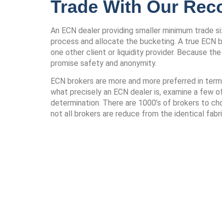
Trade With Our Re
An ECN dealer providing smaller minimum trade size
process and allocate the bucketing. A true ECN br
one other client or liquidity provider. Because t
promise safety and anonymity.
ECN brokers are more and more preferred in terms o
what precisely an ECN dealer is, examine a few o
determination. There are 1000’s of brokers to cho
not all brokers are reduce from the identical fabri