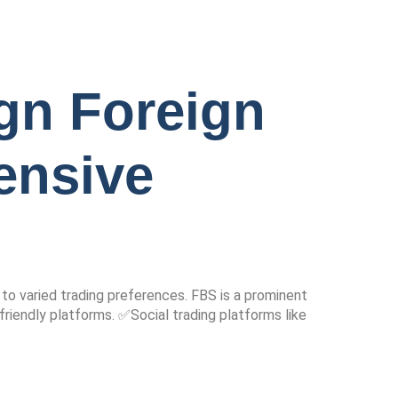
gn Foreign
ensive
 to varied trading preferences. FBS is a prominent
friendly platforms. ✅Social trading platforms like