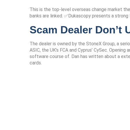
This is the top-level overseas change market th
banks are linked. ✅Dukascopy presents a strong EC
Scam Dealer Don’t U
The dealer is owned by the StoneX Group, a seriou
ASIC, the UK’s FCA and Cyprus’ CySec. Opening an
software course of. Dan has written about a exte
cards.