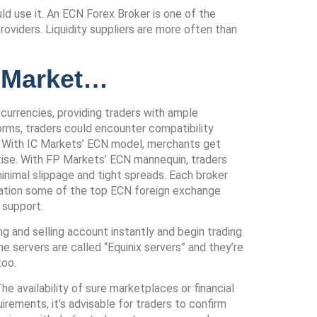
d use it. An ECN Forex Broker is one of the
roviders. Liquidity suppliers are more often than
x Market…
currencies, providing traders with ample
forms, traders could encounter compatibility
se. With IC Markets’ ECN model, merchants get
rtise. With FP Markets’ ECN mannequin, traders
minimal slippage and tight spreads. Each broker
aluation some of the top ECN foreign exchange
 support.
ing and selling account instantly and begin trading.
 servers are called “Equinix servers” and they’re
too.
e availability of sure marketplaces or financial
rements, it’s advisable for traders to confirm