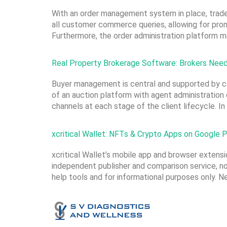
With an order management system in place, trader
all customer commerce queries, allowing for prom
Furthermore, the order administration platform 
Real Property Brokerage Software: Brokers Need
Buyer management is central and supported by c
of an auction platform with agent administration
channels at each stage of the client lifecycle. In
xcritical Wallet: NFTs & Crypto Apps on Google P
xcritical Wallet’s mobile app and browser extensio
independent publisher and comparison service, not 
help tools and for informational purposes only. 