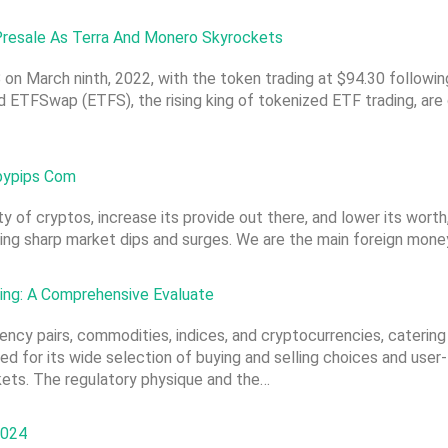
resale As Terra And Monero Skyrockets
 on March ninth, 2022, with the token trading at $94.30 followin
nd ETFSwap (ETFS), the rising king of tokenized ETF trading, ar
abypips Com
ity of cryptos, increase its provide out there, and lower its wor
sing sharp market dips and surges. We are the main foreign mone
ding: A Comprehensive Evaluate
rency pairs, commodities, indices, and cryptocurrencies, catering
d for its wide selection of buying and selling choices and user-
kets. The regulatory physique and the…
2024