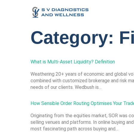
Category:
F
What is Multi-Asset Liquidity? Definition
Weathering 20+ years of economic and global vola
combined with customized brokerage and risk mana
needs of our clients. Wedbush is…
How Sensible Order Routing Optimises Your Trad
Originating from the equities market, SOR was co
selling venues and platforms. In online buying and
most fascinating path across buying and…