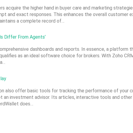
s acquire the higher hand in buyer care and marketing strategi
pt and exact responses. This enhances the overall customer exp
maintains a complete record of…
s Differ From Agents’
omprehensive dashboards and reports. In essence, a platform t
 qualifies as an ideal software choice for brokers. With Zoho C
 a…
lay
n also offer basic tools for tracking the performance of your cr
an investment advisor. Its articles, interactive tools and other
NerdWallet does…