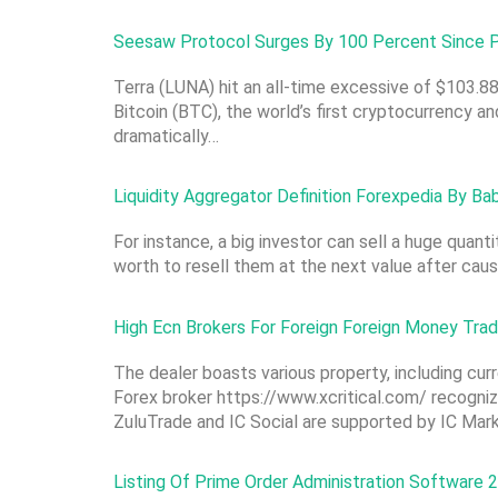
Seesaw Protocol Surges By 100 Percent Since P
Terra (LUNA) hit an all-time excessive of $103.88
Bitcoin (BTC), the world’s first cryptocurrency a
dramatically…
Liquidity Aggregator Definition Forexpedia By B
For instance, a big investor can sell a huge quant
worth to resell them at the next value after cau
High Ecn Brokers For Foreign Foreign Money Tra
The dealer boasts various property, including cur
Forex broker https://www.xcritical.com/ recognize
ZuluTrade and IC Social are supported by IC Mar
Listing Of Prime Order Administration Software 