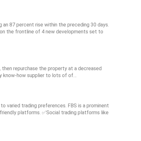
g an 87 percent rise within the preceding 30 days.
e on the frontline of 4 new developments set to
th, then repurchase the property at a decreased
y know-how supplier to lots of of…
 to varied trading preferences. FBS is a prominent
friendly platforms. ✅Social trading platforms like