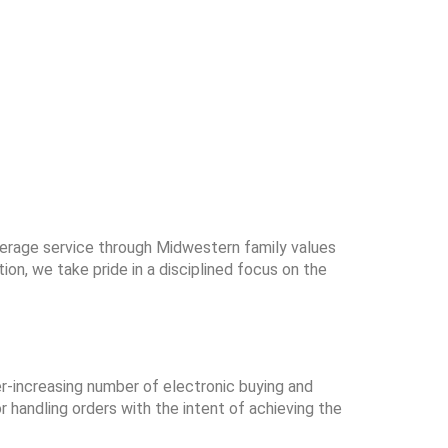
kerage service through Midwestern family values
n, we take pride in a disciplined focus on the
er-increasing number of electronic buying and
r handling orders with the intent of achieving the