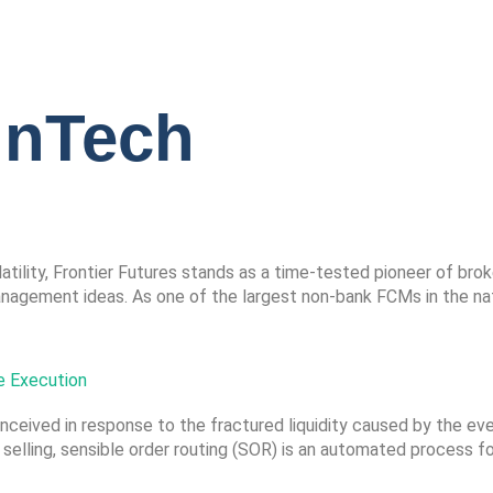
inTech
tility, Frontier Futures stands as a time-tested pioneer of bro
gement ideas. As one of the largest non-bank FCMs in the natio
e Execution
nceived in response to the fractured liquidity caused by the ev
 selling, sensible order routing (SOR) is an automated process fo