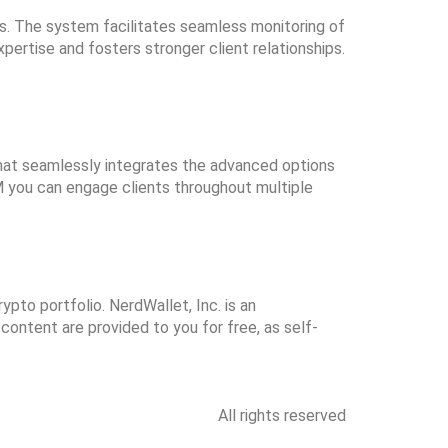
es. The system facilitates seamless monitoring of
ertise and fosters stronger client relationships.
hat seamlessly integrates the advanced options
RM you can engage clients throughout multiple
ypto portfolio. NerdWallet, Inc. is an
 content are provided to you for free, as self-
All rights reserved