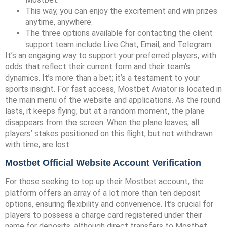
This way, you can enjoy the excitement and win prizes
anytime, anywhere.
The three options available for contacting the client
support team include Live Chat, Email, and Telegram.
It’s an engaging way to support your preferred players, with
odds that reflect their current form and their team’s
dynamics. It’s more than a bet; it’s a testament to your
sports insight. For fast access, Mostbet Aviator is located in
the main menu of the website and applications. As the round
lasts, it keeps flying, but at a random moment, the plane
disappears from the screen. When the plane leaves, all
players’ stakes positioned on this flight, but not withdrawn
with time, are lost.
Mostbet Official Website Account Verification
For those seeking to top up their Mostbet account, the
platform offers an array of a lot more than ten deposit
options, ensuring flexibility and convenience. It’s crucial for
players to possess a charge card registered under their
name for deposits, although direct transfers to Mostbet