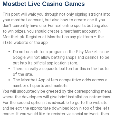
Mostbet Live Casino Games
This post will walk you through not only signing straight into
your mostbet account, but also how to create one if you
don’t currently have one. For real online sports betting also
to win prizes, you should create a merchant account in
Mostbet pk. Register at Mostbet on any platform – the
state website or the app.
Do not search for a program in the Play Market, since
Google will not allow betting shops and casinos to be
put into its official application store.
There is really a separate button for this in the footer
of the site.
The Mostbet App offers competitive odds across a
number of sports and markets.
You will undoubtedly be greeted by the corresponding menu,
where the developers will give brief installation instructions.
For the second option, it is advisable to go to the website
and select the appropriate download icon in top of the left
corner. If you would like to register via social network, then