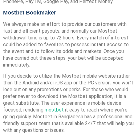
PhonePe, PayTM, Google Pay, and Perfect Money.
Mostbet Bookmaker
We always make an effort to provide our customers with
fast and efficient payouts, and normally our Mostbet
withdrawal time is up to 72 hours. Every match of interest
could be added to favorites to possess instant access to
the event and to follow its odds and markets. Once you
have carried out these steps, your bet will be accepted
immediately.
If you decide to utilize the Mostbet mobile website rather
than the Android and/or iOS app or the PC version, you won’t
lose out on any promotions or perks. For those who would
prefer never to download the Mostbet application, it is a
great substitute. The user experience is mobile device
focused, rendering
mostbet
it easy to reach where you’re
going quickly. Mostbet in Bangladesh has a professional and
friendly support team that’s available 24/7 that will help you
with any questions or issues.