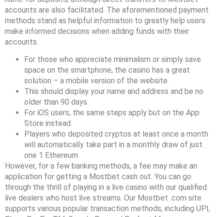
accounts are also facilitated. The aforementioned payment
methods stand as helpful information to greatly help users
make informed decisions when adding funds with their
accounts.
For those who appreciate minimalism or simply save
space on the smartphone, the casino has a great
solution – a mobile version of the website.
This should display your name and address and be no
older than 90 days.
For iOS users, the same steps apply but on the App
Store instead.
Players who deposited cryptos at least once a month
will automatically take part in a monthly draw of just
one 1 Ethereum.
However, for a few banking methods, a fee may make an
application for getting a Mostbet cash out. You can go
through the thrill of playing in a live casino with our qualified
live dealers who host live streams. Our Mostbet .com site
supports various popular transaction methods, including UPI,