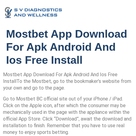
Mostbet App Download
For Apk Android And
Ios Free Install
Mostbet App Download For Apk Android And Ios Free
Install
To the Mostbet, go to the bookmaker’s website from
your own and go to the page.
Go to Mostbet BC official site out of your iPhone / iPad.
Click on the Apple icon, after which the consumer may be
mechanically used in the page with the appliance within the
official App Store. Click “Download”, await the download and
installation to finish. Remember that you have to use real
money to enjoy sports betting.