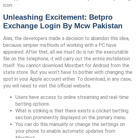
icon.
Unleashing Excitement: Betpro
Exchange Login By Mcw Pakistan
Alas, the developers made a decision to abandon this idea,
because simpler methods of working with a PC have
appeared. After that, all we must do is run the executable
file on the telephone, it will carry out the entire installation
itself. You cannot download Mostbet for Android from the
state store. But you won’t have to bother with changing the
spot in your Apple account either. To download, in any case,
you will need to visit the official website.
Users have access to online streaming and real-time
betting options.
What is striking is that there exists a cricket betting
section prominently displayed on the primary menu.
Υοu саn dο thіѕ mаnuаllу οr сhаngе thе ѕеttіngѕ οn
уοur рhοnе tο еnаblе аutοmаtіс uрdаtеѕ frοm
Μοѕtbеt.