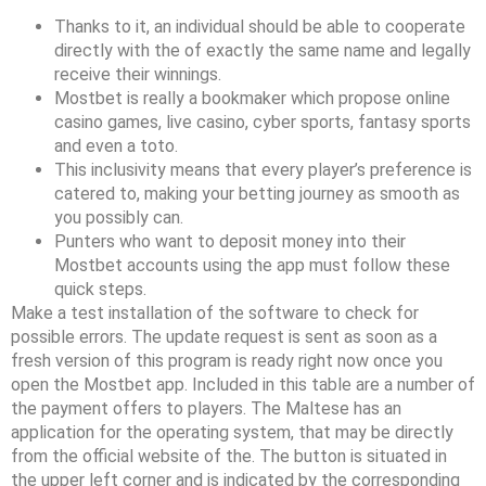
Thanks to it, an individual should be able to cooperate
directly with the of exactly the same name and legally
receive their winnings.
Mostbet is really a bookmaker which propose online
casino games, live casino, cyber sports, fantasy sports
and even a toto.
This inclusivity means that every player’s preference is
catered to, making your betting journey as smooth as
you possibly can.
Punters who want to deposit money into their
Mostbet accounts using the app must follow these
quick steps.
Make a test installation of the software to check for
possible errors. The update request is sent as soon as a
fresh version of this program is ready right now once you
open the Mostbet app. Included in this table are a number of
the payment offers to players. The Maltese has an
application for the operating system, that may be directly
from the official website of the. The button is situated in
the upper left corner and is indicated by the corresponding