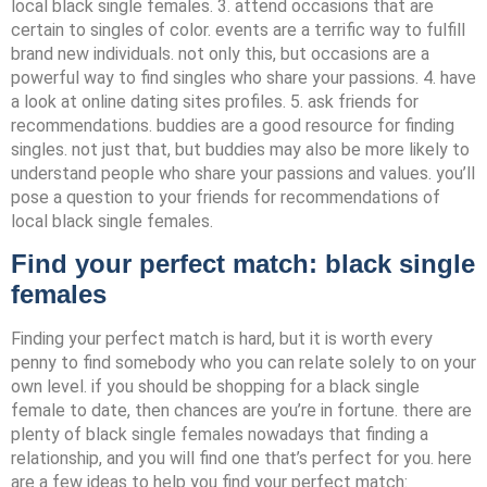
local black single females. 3. attend occasions that are
certain to singles of color. events are a terrific way to fulfill
brand new individuals. not only this, but occasions are a
powerful way to find singles who share your passions. 4. have
a look at online dating sites profiles. 5. ask friends for
recommendations. buddies are a good resource for finding
singles. not just that, but buddies may also be more likely to
understand people who share your passions and values. you’ll
pose a question to your friends for recommendations of
local black single females.
Find your perfect match: black single
females
Finding your perfect match is hard, but it is worth every
penny to find somebody who you can relate solely to on your
own level. if you should be shopping for a black single
female to date, then chances are you’re in fortune. there are
plenty of black single females nowadays that finding a
relationship, and you will find one that’s perfect for you. here
are a few ideas to help you find your perfect match: