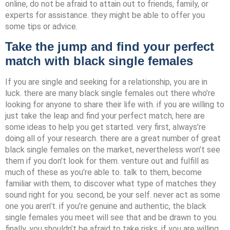
online, do not be afraid to attain out to friends, family, or
experts for assistance. they might be able to offer you
some tips or advice.
Take the jump and find your perfect
match with black single females
If you are single and seeking for a relationship, you are in
luck. there are many black single females out there who’re
looking for anyone to share their life with. if you are willing to
just take the leap and find your perfect match, here are
some ideas to help you get started. very first, always’re
doing all of your research. there are a great number of great
black single females on the market, nevertheless won’t see
them if you don’t look for them. venture out and fulfill as
much of these as you’re able to. talk to them, become
familiar with them, to discover what type of matches they
sound right for you. second, be your self. never act as some
one you aren’t. if you’re genuine and authentic, the black
single females you meet will see that and be drawn to you.
finally, you shouldn’t be afraid to take risks. if you are willing