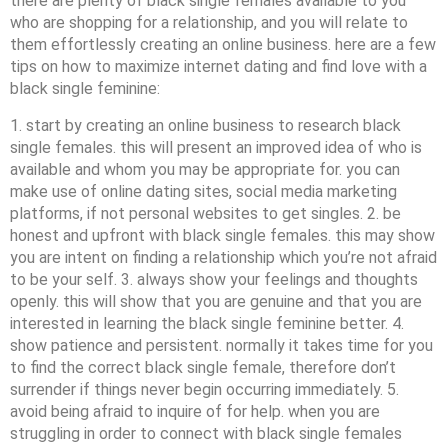
there are plenty of black single females available to you
who are shopping for a relationship, and you will relate to
them effortlessly creating an online business. here are a few
tips on how to maximize internet dating and find love with a
black single feminine:
1. start by creating an online business to research black
single females. this will present an improved idea of who is
available and whom you may be appropriate for. you can
make use of online dating sites, social media marketing
platforms, if not personal websites to get singles. 2. be
honest and upfront with black single females. this may show
you are intent on finding a relationship which you’re not afraid
to be your self. 3. always show your feelings and thoughts
openly. this will show that you are genuine and that you are
interested in learning the black single feminine better. 4.
show patience and persistent. normally it takes time for you
to find the correct black single female, therefore don’t
surrender if things never begin occurring immediately. 5.
avoid being afraid to inquire of for help. when you are
struggling in order to connect with black single females