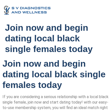
Join now and begin
dating local black
single females today
Join now and begin
dating local black single
females today
If you are considering a serious relationship with a local black
single female, join now and start dating today! with our easy-
to-use membership system, you will find an ideal match right