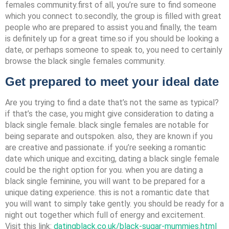
females community.first of all, you’re sure to find someone
which you connect to.secondly, the group is filled with great
people who are prepared to assist you.and finally, the team
is definitely up for a great time.so if you should be looking a
date, or perhaps someone to speak to, you need to certainly
browse the black single females community.
Get prepared to meet your ideal date
Are you trying to find a date that’s not the same as typical?
if that’s the case, you might give consideration to dating a
black single female. black single females are notable for
being separate and outspoken. also, they are known if you
are creative and passionate. if you’re seeking a romantic
date which unique and exciting, dating a black single female
could be the right option for you. when you are dating a
black single feminine, you will want to be prepared for a
unique dating experience. this is not a romantic date that
you will want to simply take gently. you should be ready for a
night out together which full of energy and excitement.
Visit this link:
datingblack.co.uk/black-sugar-mummies.html