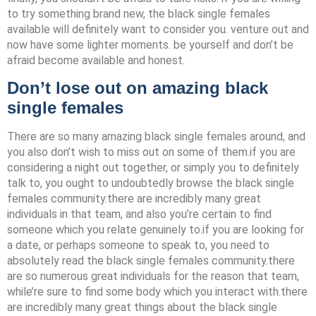
to try something brand new, the black single females
available will definitely want to consider you. venture out and
now have some lighter moments. be yourself and don’t be
afraid become available and honest.
Don’t lose out on amazing black
single females
There are so many amazing black single females around, and
you also don’t wish to miss out on some of them.if you are
considering a night out together, or simply you to definitely
talk to, you ought to undoubtedly browse the black single
females community.there are incredibly many great
individuals in that team, and also you’re certain to find
someone which you relate genuinely to.if you are looking for
a date, or perhaps someone to speak to, you need to
absolutely read the black single females community.there
are so numerous great individuals for the reason that team,
while’re sure to find some body which you interact with.there
are incredibly many great things about the black single