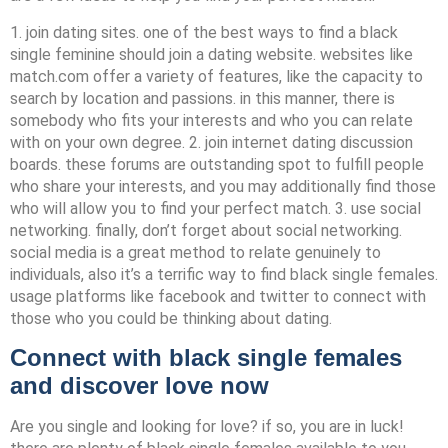
1. join dating sites. one of the best ways to find a black
single feminine should join a dating website. websites like
match.com offer a variety of features, like the capacity to
search by location and passions. in this manner, there is
somebody who fits your interests and who you can relate
with on your own degree. 2. join internet dating discussion
boards. these forums are outstanding spot to fulfill people
who share your interests, and you may additionally find those
who will allow you to find your perfect match. 3. use social
networking. finally, don’t forget about social networking.
social media is a great method to relate genuinely to
individuals, also it’s a terrific way to find black single females.
usage platforms like facebook and twitter to connect with
those who you could be thinking about dating.
Connect with black single females
and discover love now
Are you single and looking for love? if so, you are in luck!