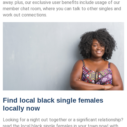
away. plus, our exclusive user benefits include usage of our
member chat room, where you can talk to other singles and
work out connections.
Find local black single females
locally now
Looking for a night out together or a significant relationship?
read the local black single females in your town now! with