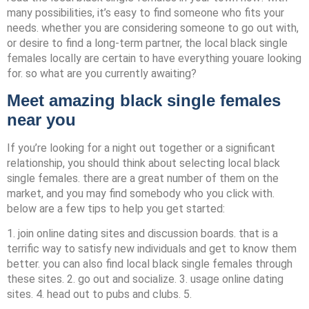
many possibilities, it’s easy to find someone who fits your
needs. whether you are considering someone to go out with,
or desire to find a long-term partner, the local black single
females locally are certain to have everything youare looking
for. so what are you currently awaiting?
Meet amazing black single females
near you
If you’re looking for a night out together or a significant
relationship, you should think about selecting local black
single females. there are a great number of them on the
market, and you may find somebody who you click with.
below are a few tips to help you get started:
1. join online dating sites and discussion boards. that is a
terrific way to satisfy new individuals and get to know them
better. you can also find local black single females through
these sites. 2. go out and socialize. 3. usage online dating
sites. 4. head out to pubs and clubs. 5.