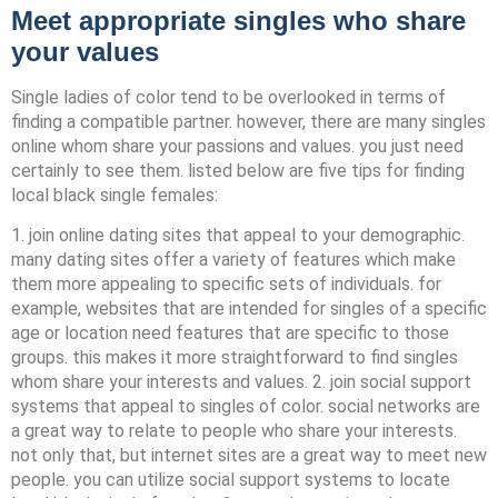
Meet appropriate singles who share
your values
Single ladies of color tend to be overlooked in terms of
finding a compatible partner. however, there are many singles
online whom share your passions and values. you just need
certainly to see them. listed below are five tips for finding
local black single females:
1. join online dating sites that appeal to your demographic.
many dating sites offer a variety of features which make
them more appealing to specific sets of individuals. for
example, websites that are intended for singles of a specific
age or location need features that are specific to those
groups. this makes it more straightforward to find singles
whom share your interests and values. 2. join social support
systems that appeal to singles of color. social networks are
a great way to relate to people who share your interests.
not only that, but internet sites are a great way to meet new
people. you can utilize social support systems to locate