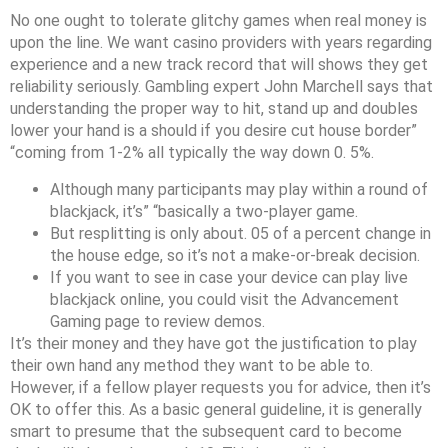
No one ought to tolerate glitchy games when real money is
upon the line. We want casino providers with years regarding
experience and a new track record that will shows they get
reliability seriously. Gambling expert John Marchell says that
understanding the proper way to hit, stand up and doubles
lower your hand is a should if you desire cut house border”
“coming from 1-2% all typically the way down 0. 5%.
Although many participants may play within a round of
blackjack, it’s” “basically a two-player game.
But resplitting is only about. 05 of a percent change in
the house edge, so it’s not a make-or-break decision.
If you want to see in case your device can play live
blackjack online, you could visit the Advancement
Gaming page to review demos.
It’s their money and they have got the justification to play
their own hand any method they want to be able to.
However, if a fellow player requests you for advice, then it’s
OK to offer this. As a basic general guideline, it is generally
smart to presume that the subsequent card to become