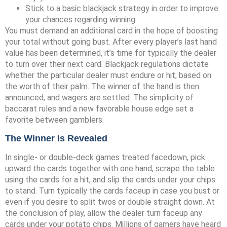
Stick to a basic blackjack strategy in order to improve
your chances regarding winning.
You must demand an additional card in the hope of boosting
your total without going bust. After every player’s last hand
value has been determined, it’s time for typically the dealer
to turn over their next card. Blackjack regulations dictate
whether the particular dealer must endure or hit, based on
the worth of their palm. The winner of the hand is then
announced, and wagers are settled. The simplicity of
baccarat rules and a new favorable house edge set a
favorite between gamblers.
The Winner Is Revealed
In single- or double-deck games treated facedown, pick
upward the cards together with one hand, scrape the table
using the cards for a hit, and slip the cards under your chips
to stand. Turn typically the cards faceup in case you bust or
even if you desire to split twos or double straight down. At
the conclusion of play, allow the dealer turn faceup any
cards under your potato chips. Millions of gamers have heard