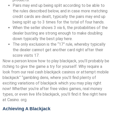
Pairs may end up being split according to be able to
the rules described below, and in case more matching
credit cards are dealt, typically the pairs may end up
being split up to 3 times for the total of four hands.
When the seller shows 3 via 6, the probabilities of the
dealer busting are strong enough to make doubling
down typically the best play here.
The only exclusion is the “17” rule, whereby typically
the dealer cannot get another card right after their
score visits 17.
Now a person know how to play blackjack, you’ll probably be
itching to give the game a try for yourself. Why require a
look from our real cash blackjack casinos or attempt mobile
blackjack” “gambling dens, where you’ll find plenty of
exciting variations of blackjack which you may play right
now! Whether you’re after free video games, real money
types, or even live life blackjack, you’ll find it fine right here
at Casino. org.
Achieving A Blackjack