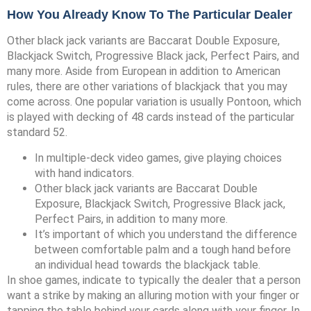
How You Already Know To The Particular Dealer
Other black jack variants are Baccarat Double Exposure,
Blackjack Switch, Progressive Black jack, Perfect Pairs, and
many more. Aside from European in addition to American
rules, there are other variations of blackjack that you may
come across. One popular variation is usually Pontoon, which
is played with decking of 48 cards instead of the particular
standard 52.
In multiple-deck video games, give playing choices
with hand indicators.
Other black jack variants are Baccarat Double
Exposure, Blackjack Switch, Progressive Black jack,
Perfect Pairs, in addition to many more.
It’s important of which you understand the difference
between comfortable palm and a tough hand before
an individual head towards the blackjack table.
In shoe games, indicate to typically the dealer that a person
want a strike by making an alluring motion with your finger or
tapping the table behind your cards along with your finger. In