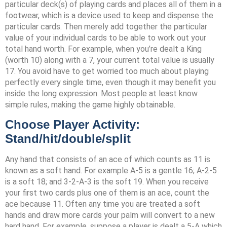
particular deck(s) of playing cards and places all of them in a
footwear, which is a device used to keep and dispense the
particular cards. Then merely add together the particular
value of your individual cards to be able to work out your
total hand worth. For example, when you’re dealt a King
(worth 10) along with a 7, your current total value is usually
17. You avoid have to get worried too much about playing
perfectly every single time, even though it may benefit you
inside the long expression. Most people at least know
simple rules, making the game highly obtainable.
Choose Player Activity:
Stand/hit/double/split
Any hand that consists of an ace of which counts as 11 is
known as a soft hand. For example A-5 is a gentle 16; A-2-5
is a soft 18; and 3-2-A-3 is the soft 19. When you receive
your first two cards plus one of them is an ace, count the
ace because 11. Often any time you are treated a soft
hands and draw more cards your palm will convert to a new
hard hand. For example, suppose a player is dealt a 5-A which