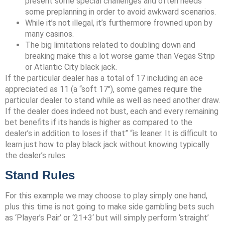
present some special challenges and often needs
some preplanning in order to avoid awkward scenarios.
While it’s not illegal, it’s furthermore frowned upon by
many casinos.
The big limitations related to doubling down and
breaking make this a lot worse game than Vegas Strip
or Atlantic City black jack.
If the particular dealer has a total of 17 including an ace
appreciated as 11 (a “soft 17″), some games require the
particular dealer to stand while as well as need another draw.
If the dealer does indeed not bust, each and every remaining
bet benefits if its hands is higher as compared to the
dealer’s in addition to loses if that” “is leaner. It is difficult to
learn just how to play black jack without knowing typically
the dealer’s rules.
Stand Rules
For this example we may choose to play simply one hand,
plus this time is not going to make side gambling bets such
as ‘Player’s Pair’ or ‘21+3‘ but will simply perform ‘straight’