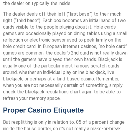
the dealer on typically the inside.
The dealer deals off their left (“first base”) to their much
right (“third base”). Each box becomes an initial hand of two
cards visible to the people playing about it. Hole cards
games are occasionally played on dining tables using a small
reflection or electronic sensor used to peek firmly on the
hole credit card. In European internet casinos, “no hole card”
games are common; the dealer’s 2nd card is not really drawn
until the gamers have played their own hands. Blackjack is
usually one of the particular most famous scratch cards
around, whether an individual play online blackjack, live
blackjack, or perhaps at a land-based casino. Remember,
when you are not necessarily certain of something, simply
check the blackjack regulations chart again to be able to
refresh your memory space.
Proper Casino Etiquette
But resplitting is only in relation to. 05 of a percent change
inside the house border, so it’s not really a make-or-break