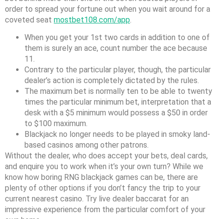
order to spread your fortune out when you wait around for a
coveted seat
mostbet108.com/app
.
When you get your 1st two cards in addition to one of
them is surely an ace, count number the ace because
11.
Contrary to the particular player, though, the particular
dealer’s action is completely dictated by the rules.
The maximum bet is normally ten to be able to twenty
times the particular minimum bet, interpretation that a
desk with a $5 minimum would possess a $50 in order
to $100 maximum.
Blackjack no longer needs to be played in smoky land-
based casinos among other patrons.
Without the dealer, who does accept your bets, deal cards,
and enquire you to work when it’s your own turn? While we
know how boring RNG blackjack games can be, there are
plenty of other options if you don’t fancy the trip to your
current nearest casino. Try live dealer baccarat for an
impressive experience from the particular comfort of your