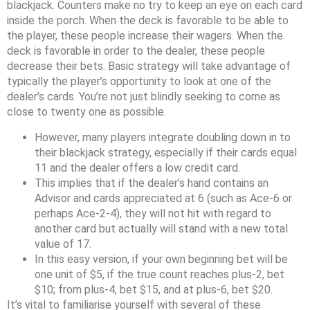
blackjack. Counters make no try to keep an eye on each card
inside the porch. When the deck is favorable to be able to
the player, these people increase their wagers. When the
deck is favorable in order to the dealer, these people
decrease their bets. Basic strategy will take advantage of
typically the player’s opportunity to look at one of the
dealer’s cards. You’re not just blindly seeking to come as
close to twenty one as possible.
However, many players integrate doubling down in to
their blackjack strategy, especially if their cards equal
11 and the dealer offers a low credit card.
This implies that if the dealer’s hand contains an
Advisor and cards appreciated at 6 (such as Ace-6 or
perhaps Ace-2-4), they will not hit with regard to
another card but actually will stand with a new total
value of 17.
In this easy version, if your own beginning bet will be
one unit of $5, if the true count reaches plus-2, bet
$10; from plus-4, bet $15, and at plus-6, bet $20.
It’s vital to familiarise yourself with several of these