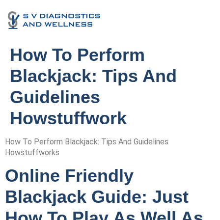
How To Perform
Blackjack: Tips And
Guidelines
Howstuffwork
How To Perform Blackjack: Tips And Guidelines
Howstuffworks
Online Friendly
Blackjack Guide: Just
How To Play As Well As