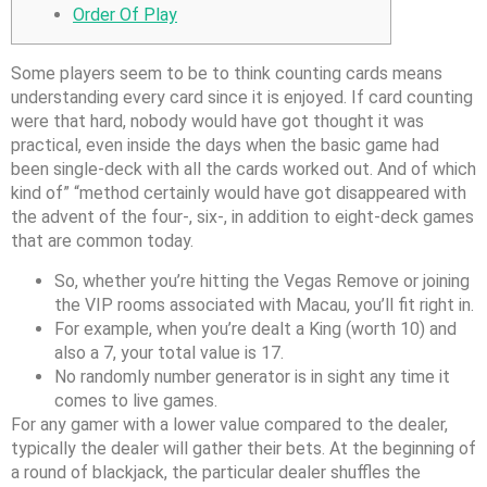
Order Of Play
Some players seem to be to think counting cards means
understanding every card since it is enjoyed. If card counting
were that hard, nobody would have got thought it was
practical, even inside the days when the basic game had
been single-deck with all the cards worked out. And of which
kind of” “method certainly would have got disappeared with
the advent of the four-, six-, in addition to eight-deck games
that are common today.
So, whether you’re hitting the Vegas Remove or joining
the VIP rooms associated with Macau, you’ll fit right in.
For example, when you’re dealt a King (worth 10) and
also a 7, your total value is 17.
No randomly number generator is in sight any time it
comes to live games.
For any gamer with a lower value compared to the dealer,
typically the dealer will gather their bets. At the beginning of
a round of blackjack, the particular dealer shuffles the