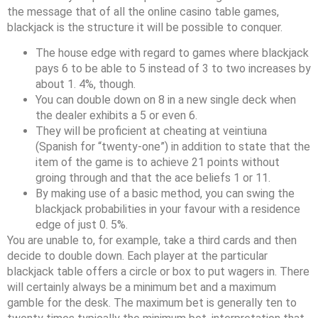
the message that of all the online casino table games,
blackjack is the structure it will be possible to conquer.
The house edge with regard to games where blackjack
pays 6 to be able to 5 instead of 3 to two increases by
about 1. 4%, though.
You can double down on 8 in a new single deck when
the dealer exhibits a 5 or even 6.
They will be proficient at cheating at veintiuna
(Spanish for “twenty-one”) in addition to state that the
item of the game is to achieve 21 points without
groing through and that the ace beliefs 1 or 11.
By making use of a basic method, you can swing the
blackjack probabilities in your favour with a residence
edge of just 0. 5%.
You are unable to, for example, take a third cards and then
decide to double down. Each player at the particular
blackjack table offers a circle or box to put wagers in. There
will certainly always be a minimum bet and a maximum
gamble for the desk. The maximum bet is generally ten to