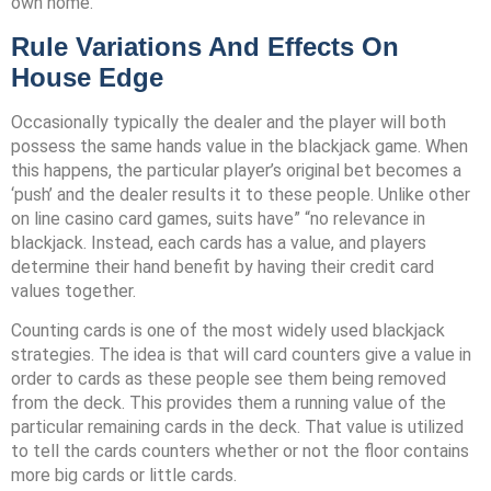
own home.
Rule Variations And Effects On
House Edge
Occasionally typically the dealer and the player will both
possess the same hands value in the blackjack game. When
this happens, the particular player’s original bet becomes a
‘push’ and the dealer results it to these people. Unlike other
on line casino card games, suits have” “no relevance in
blackjack. Instead, each cards has a value, and players
determine their hand benefit by having their credit card
values together.
Counting cards is one of the most widely used blackjack
strategies. The idea is that will card counters give a value in
order to cards as these people see them being removed
from the deck. This provides them a running value of the
particular remaining cards in the deck. That value is utilized
to tell the cards counters whether or not the floor contains
more big cards or little cards.