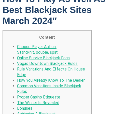
Best Blackjack Sites
March 2024″
Content
Choose Player Action:
Stand/hit/double/split
Online Survive Blackjack Faqs
Vegas Downtown Blackjack Rules
Rule Variations And Effects On House
Edge
How You Already Know To The Dealer
Common Variations Inside Blackjack
Rules
Proper Casino Etiquette
The Winner Is Revealed
Bonuses
Achieving A Blackjack