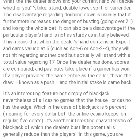
What the the dealer shows and your current hand will decide
whether you” “strike, stand, double lower, split, or surrender.
The disadvantage regarding doubling down is usually that it
furthermore increases the danger of busting (going over 21)
and losing the whole bet. It can also be a disadvantage if the
particular player’s hand is not as sturdy as initially believed.
This means that when the dealer’s hand contains an Expert
and cards valued at 6 (such as Ace-6 or Ace-2-4), they will
not hit regarding another card but actually will stand with a
total value regarding 17. Once the dealer has done, scores
are compared, and pay-outs take place if a gamer has won.
If a player provides the same entire as the seller, this is the
draw – known as a push – and the initial stake is came back.
It’s an interesting feature not simply of blackjack
nevertheless of all casino games that the house—or casino—
has the edge. Which in the case of blackjack is 5 percent
(meaning for every dollar bet, the online casino keeps, on
regular, five cents). It’s another interesting characteristic of
blackjack of which the dealer’s bust line potential is
generally reduce than the players’. In this game, you are