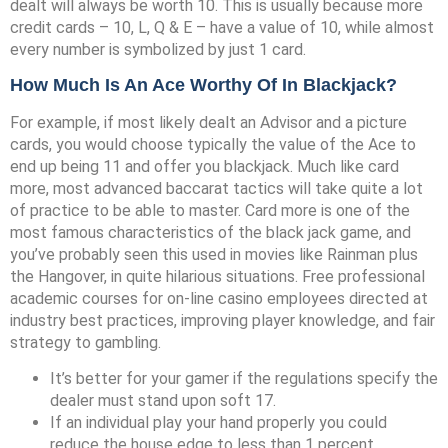
dealt will always be worth 10. This is usually because more
credit cards – 10, L, Q & E – have a value of 10, while almost
every number is symbolized by just 1 card.
How Much Is An Ace Worthy Of In Blackjack?
For example, if most likely dealt an Advisor and a picture
cards, you would choose typically the value of the Ace to
end up being 11 and offer you blackjack. Much like card
more, most advanced baccarat tactics will take quite a lot
of practice to be able to master. Card more is one of the
most famous characteristics of the black jack game, and
you’ve probably seen this used in movies like Rainman plus
the Hangover, in quite hilarious situations. Free professional
academic courses for on-line casino employees directed at
industry best practices, improving player knowledge, and fair
strategy to gambling.
It’s better for your gamer if the regulations specify the
dealer must stand upon soft 17.
If an individual play your hand properly you could
reduce the house edge to less than 1 percent.