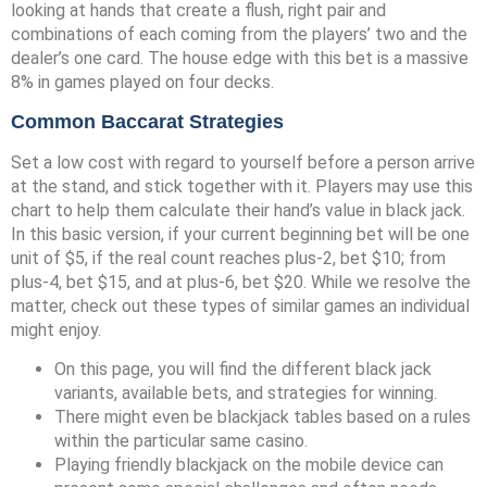
looking at hands that create a flush, right pair and
combinations of each coming from the players’ two and the
dealer’s one card. The house edge with this bet is a massive
8% in games played on four decks.
Common Baccarat Strategies
Set a low cost with regard to yourself before a person arrive
at the stand, and stick together with it. Players may use this
chart to help them calculate their hand’s value in black jack.
In this basic version, if your current beginning bet will be one
unit of $5, if the real count reaches plus-2, bet $10; from
plus-4, bet $15, and at plus-6, bet $20. While we resolve the
matter, check out these types of similar games an individual
might enjoy.
On this page, you will find the different black jack
variants, available bets, and strategies for winning.
There might even be blackjack tables based on a rules
within the particular same casino.
Playing friendly blackjack on the mobile device can