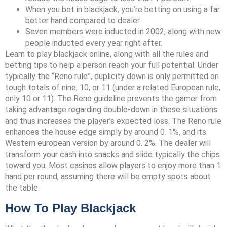
When you bet in blackjack, you’re betting on using a far
better hand compared to dealer.
Seven members were inducted in 2002, along with new
people inducted every year right after.
Learn to play blackjack online, along with all the rules and
betting tips to help a person reach your full potential. Under
typically the “Reno rule”, duplicity down is only permitted on
tough totals of nine, 10, or 11 (under a related European rule,
only 10 or 11). The Reno guideline prevents the gamer from
taking advantage regarding double-down in these situations
and thus increases the player’s expected loss. The Reno rule
enhances the house edge simply by around 0. 1%, and its
Western european version by around 0. 2%. The dealer will
transform your cash into snacks and slide typically the chips
toward you. Most casinos allow players to enjoy more than 1
hand per round, assuming there will be empty spots about
the table.
How To Play Blackjack