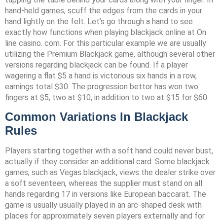
hand-held games, scuff the edges from the cards in your
hand lightly on the felt. Let’s go through a hand to see
exactly how functions when playing blackjack online at On
line casino. com. For this particular example we are usually
utilizing the Premium Blackjack game, although several other
versions regarding blackjack can be found. If a player
wagering a flat $5 a hand is victorious six hands in a row,
earnings total $30. The progression bettor has won two
fingers at $5, two at $10, in addition to two at $15 for $60.
Common Variations In Blackjack
Rules
Players starting together with a soft hand could never bust,
actually if they consider an additional card. Some blackjack
games, such as Vegas blackjack, views the dealer strike over
a soft seventeen, whereas the supplier must stand on all
hands regarding 17 in versions like European baccarat. The
game is usually usually played in an arc-shaped desk with
places for approximately seven players externally and for