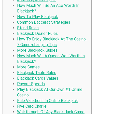
How Much Will Be An Ace Worth In
Blackjack?
How To Play Blackjack
Common Baccarat Strategies
Stand Rules
Blackjack Dealer Rules
How To Enjoy Blackjack At The Casino:
7 Game-changing Tips
More Blackjack Guides
How Much Will A Queen Well Worth In
Blackjack?
More Games
Blackjack Table Rules
Blackjack Cards Values
Payout Speeds
Play Blackjack At Our Own #1 Online
Casino
Rule Variations In Online Blackjack
Five Card Charlie
Walkthrough Of Any Black Jack Game