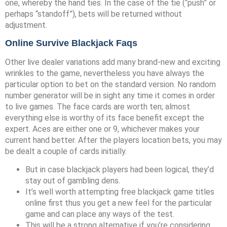
one, whereby the hand ties. In the case of the tie (“push” or
perhaps “standoff”), bets will be returned without
adjustment.
Online Survive Blackjack Faqs
Other live dealer variations add many brand-new and exciting
wrinkles to the game, nevertheless you have always the
particular option to bet on the standard version. No random
number generator will be in sight any time it comes in order
to live games. The face cards are worth ten; almost
everything else is worthy of its face benefit except the
expert. Aces are either one or 9, whichever makes your
current hand better. After the players location bets, you may
be dealt a couple of cards initially.
But in case blackjack players had been logical, they’d
stay out of gambling dens.
It’s well worth attempting free blackjack game titles
online first thus you get a new feel for the particular
game and can place any ways of the test.
This will be a strong alternative if you’re considering