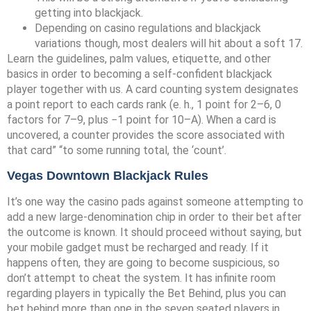
getting into blackjack.
Depending on casino regulations and blackjack
variations though, most dealers will hit about a soft 17.
Learn the guidelines, palm values, etiquette, and other
basics in order to becoming a self-confident blackjack
player together with us. A card counting system designates
a point report to each cards rank (e. h., 1 point for 2–6, 0
factors for 7–9, plus −1 point for 10–A). When a card is
uncovered, a counter provides the score associated with
that card” “to some running total, the ‘count’.
Vegas Downtown Blackjack Rules
It’s one way the casino pads against someone attempting to
add a new large-denomination chip in order to their bet after
the outcome is known. It should proceed without saying, but
your mobile gadget must be recharged and ready. If it
happens often, they are going to become suspicious, so
don’t attempt to cheat the system. It has infinite room
regarding players in typically the Bet Behind, plus you can
bet behind more than one in the seven seated players in