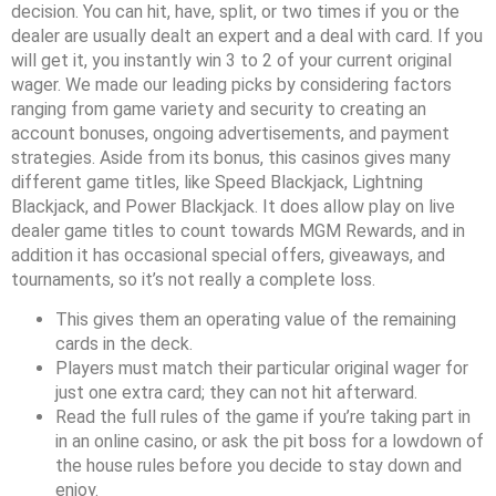
decision. You can hit, have, split, or two times if you or the
dealer are usually dealt an expert and a deal with card. If you
will get it, you instantly win 3 to 2 of your current original
wager. We made our leading picks by considering factors
ranging from game variety and security to creating an
account bonuses, ongoing advertisements, and payment
strategies. Aside from its bonus, this casinos gives many
different game titles, like Speed Blackjack, Lightning
Blackjack, and Power Blackjack. It does allow play on live
dealer game titles to count towards MGM Rewards, and in
addition it has occasional special offers, giveaways, and
tournaments, so it’s not really a complete loss.
This gives them an operating value of the remaining
cards in the deck.
Players must match their particular original wager for
just one extra card; they can not hit afterward.
Read the full rules of the game if you’re taking part in
in an online casino, or ask the pit boss for a lowdown of
the house rules before you decide to stay down and
enjoy.