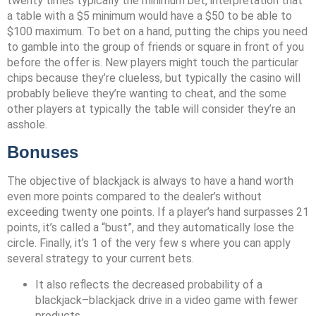
twenty times typically the minimum bet, interpretation that
a table with a $5 minimum would have a $50 to be able to
$100 maximum. To bet on a hand, putting the chips you need
to gamble into the group of friends or square in front of you
before the offer is. New players might touch the particular
chips because they’re clueless, but typically the casino will
probably believe they’re wanting to cheat, and the some
other players at typically the table will consider they’re an
asshole.
Bonuses
The objective of blackjack is always to have a hand worth
even more points compared to the dealer’s without
exceeding twenty one points. If a player’s hand surpasses 21
points, it’s called a “bust”, and they automatically lose the
circle. Finally, it’s 1 of the very few s where you can apply
several strategy to your current bets.
It also reflects the decreased probability of a
blackjack–blackjack drive in a video game with fewer
products.