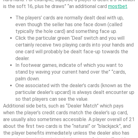
is the soft 16, plus he draws” “an additional card
mostbet
.
The players’ cards are normally dealt deal with up,
even though the seller has one face down (called
typically the hole card) and something face up.
Click the particular green ‘Deal’ switch and you will
certainly receive two playing cards into your hands and
one card will probably be dealt face-up towards the
dealer.
In footwear games, indicate of which you want to
stand by waving your current hand over the” “cards,
palm down.
One associated with the dealer’s cards (known as the
particular dealer’s upcard) is always dealt encounter up
so that players can see the value.
Additional side bets, such as “Dealer Match” which pays
when the player’s credit cards match the dealer’s up card,
are usually also sometimes accessible. A player overall of 21
about the first two cards is the “natural” or “blackjack”, and
the player benefits immediately unless the dealer also has