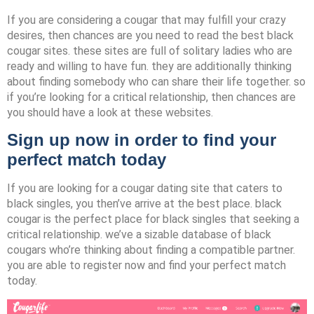
If you are considering a cougar that may fulfill your crazy
desires, then chances are you need to read the best black
cougar sites. these sites are full of solitary ladies who are
ready and willing to have fun. they are additionally thinking
about finding somebody who can share their life together. so
if you’re looking for a critical relationship, then chances are
you should have a look at these websites.
Sign up now in order to find your
perfect match today
If you are looking for a cougar dating site that caters to
black singles, you then’ve arrive at the best place. black
cougar is the perfect place for black singles that seeking a
critical relationship. we’ve a sizable database of black
cougars who’re thinking about finding a compatible partner.
you are able to register now and find your perfect match
today.