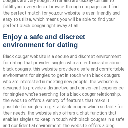
cougars are very sought after and are usually certain to
fulfill your every desire.browse through our pages and find
the perfect match for you.our website is user-friendly and
easy to utilize, which means you will be able to find your
perfect black cougar right away at all.
Enjoy a safe and discreet
environment for dating
Black cougar website is a secure and discreet environment
for dating that provides singles who are enthusiastic about
black cougars. this website provides a safe and comfortable
environment for singles to get in touch with black cougars
who are interested in meeting new people. the website is
designed to provide a distinctive and convenient experience
for singles who’re searching for a black cougar relationship.
the website offers a variety of features that make it
possible for singles to get a black cougar which suitable for
their needs. the website also offers a chat function that
enables singles to keep in touch with black cougars in a safe
and confidential environment. the website offers a blog