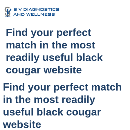
Find your perfect
match in the most
readily useful black
cougar website
Find your perfect match
in the most readily
useful black cougar
website