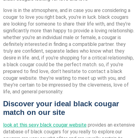
love is in the atmosphere, and in case you are considering a
cougar to love you right back, you’re in luck. black cougars
are looking for someone to share their life with, and they’re
significantly more than happy to provide a loving relationship.
whether you’re an individual male or female, a cougar is
definitely interested in finding a compatible partner. they
truly are confident, separate ladies who know what they
desire in life. and, if you’re shopping for a critical relationship,
a black cougar could be the perfect match. so, if you’re
prepared to find love, don’t hesitate to contact a black
cougar website. they’re waiting to meet up with you, and
they’re certain to be impressed by the cleverness, love of
life, and general personality.
Discover your ideal black cougar
match on our site
look at this sexy black cougar website
provides an extensive
database of black cougars for you really to explore.our