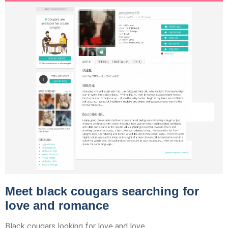
Meet black cougars searching for
love and romance
Black cougars looking for love and love